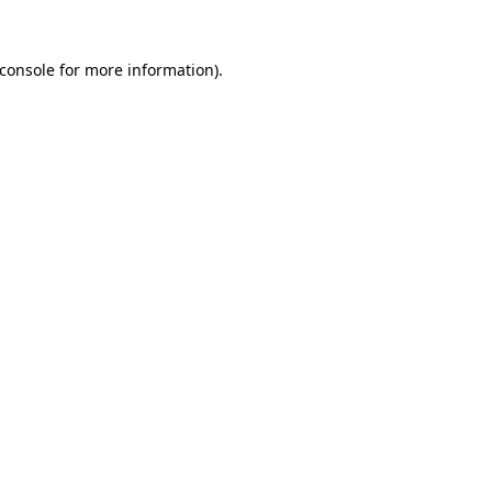
console
for more information).