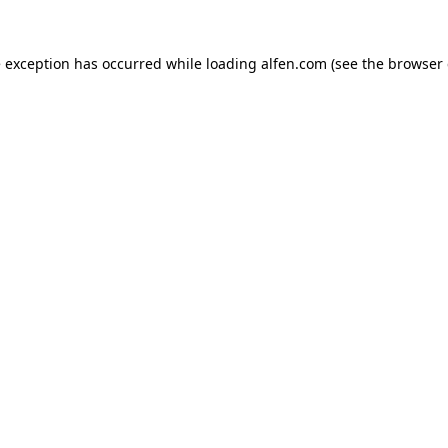
e exception has occurred while loading
alfen.com
(see the
browser 