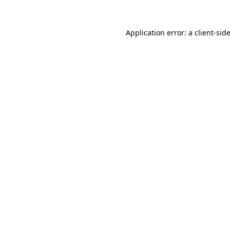
Application error: a
client
-sid