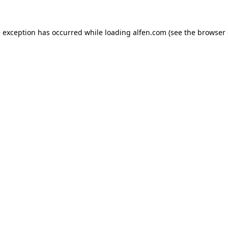
e exception has occurred while loading
alfen.com
(see the
browser 