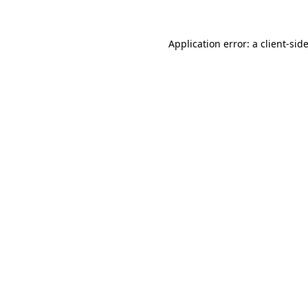
Application error: a
client
-sid