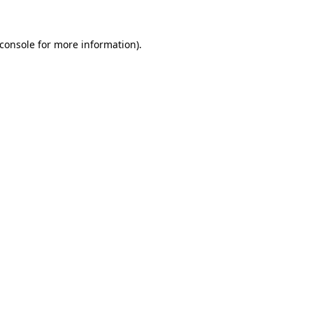
console
for more information).