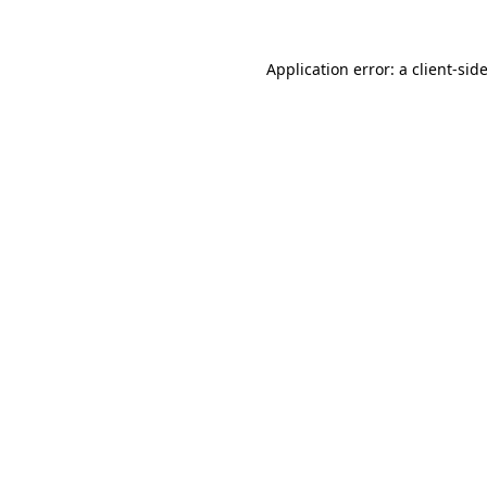
Application error: a
client
-sid