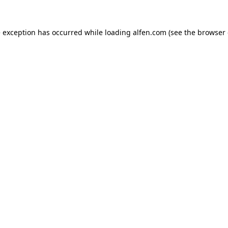
e exception has occurred while loading
alfen.com
(see the
browser 