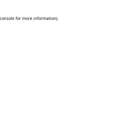
console
for more information).