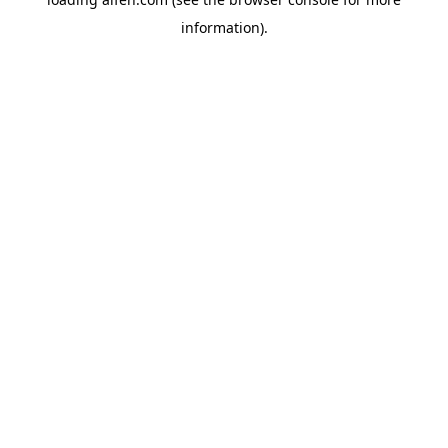
information).