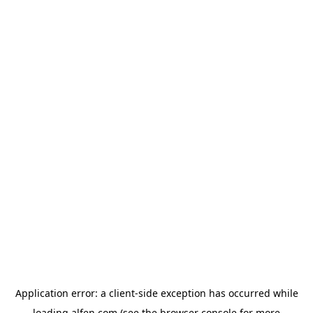
Application error: a
client
-side exception has occurred while
loading
alfen.com
(see the
browser console
for more