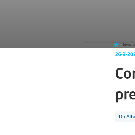
Investo
26-3-20
Co
pr
De Alf