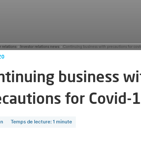
r relations
Investor relations news
Continuing business with precautions for covi
20
ntinuing business wi
ecautions for Covid-
en
Temps de lecture
:
1
minute