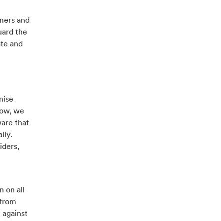
omers and
uard the
ate and
mise
now, we
are that
lly.
iders,
n on all
 from
 against