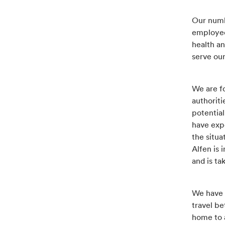
Our numb
employee
health an
serve ou
We are fo
authoriti
potential
have exp
the situa
Alfen is 
and is t
We have t
travel b
home to 