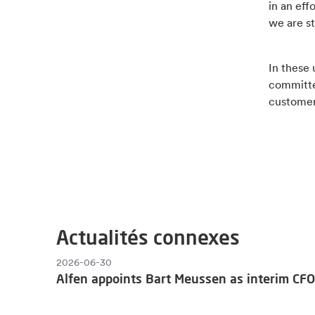
in an eff
we are st
In these
committe
customer
Actualités connexes
2026-06-30
Alfen appoints Bart Meussen as interim CFO