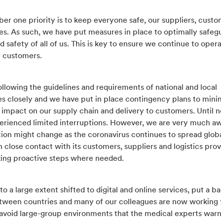
er one priority is to keep everyone safe, our suppliers, cust
s. As such, we have put measures in place to optimally safeg
d safety of all of us. This is key to ensure we continue to oper
r customers.
llowing the guidelines and requirements of national and local
es closely and we have put in place contingency plans to mini
 impact on our supply chain and delivery to customers. Until 
erienced limited interruptions. However, we are very much aw
tion might change as the coronavirus continues to spread globa
in close contact with its customers, suppliers and logistics prov
aking proactive steps where needed.
o a large extent shifted to digital and online services, put a ba
etween countries and many of our colleagues are now working
avoid large-group environments that the medical experts warn