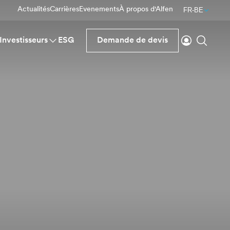
Actualités
Carrières
Evenements
À propos d'Alfen
FR-BE
Se connecte
Reche
Investisseurs
ESG
Demande de devis