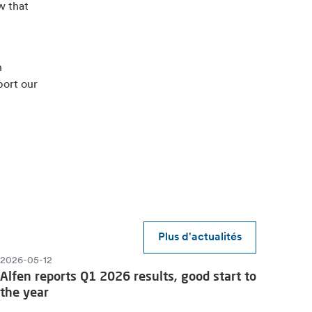
w that
n
port our
Plus d'actualités
2026-05-12
Alfen reports Q1 2026 results, good start to
the year