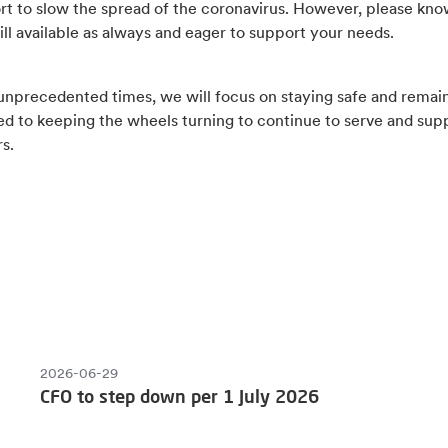
ort to slow the spread of the coronavirus. However, please kno
ill available as always and eager to support your needs.
 unprecedented times, we will focus on staying safe and remai
d to keeping the wheels turning to continue to serve and sup
s.
2026-06-29
CFO to step down per 1 July 2026