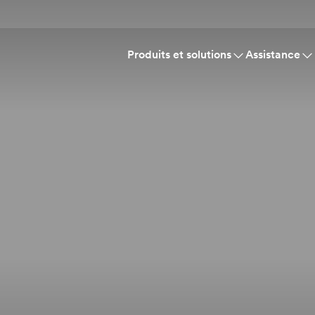
Produits et solutions
Assistance