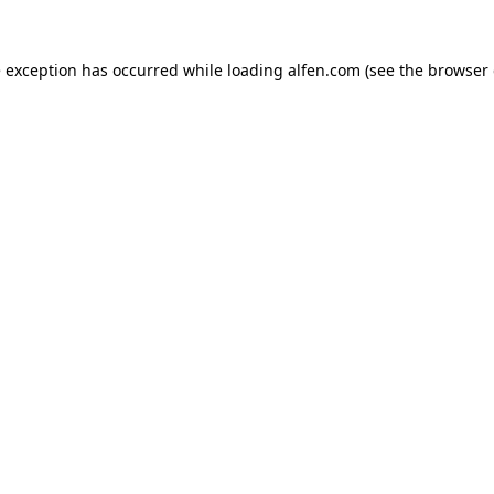
e exception has occurred while loading
alfen.com
(see the
browser 