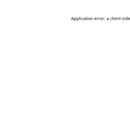
Application error: a
client
-sid