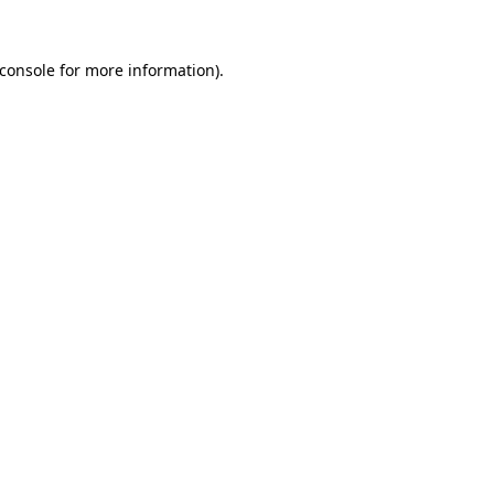
console
for more information).