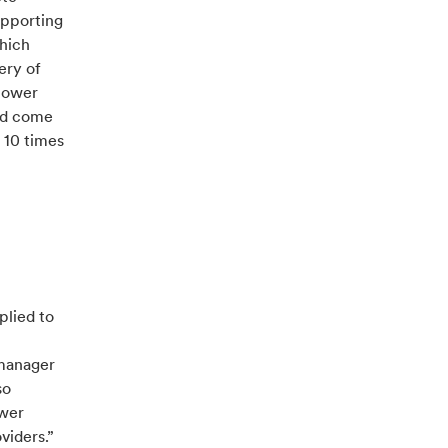
upporting
which
ery of
 power
and come
 10 times
plied to
 manager
so
ower
viders.”