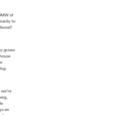
 29MW of
marily to
 TenneT
ay grows
nhouse
or
ding
, we’re
weg,
le
ys an