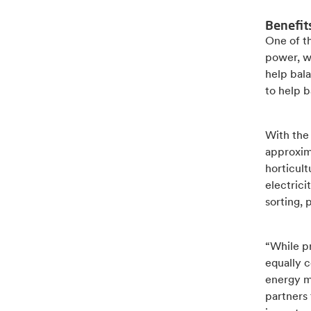
Benefit
One of th
power, w
help bala
to help b
With the
approxima
horticult
electrici
sorting, 
“While pr
equally c
energy m
partners 