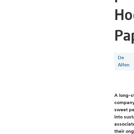
Ho
Pa
De
Alfen
A long-s
company 
sweet pe
into sus
associat
their on