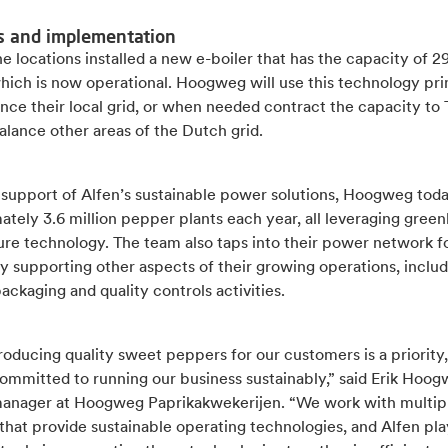
s and implementation
e locations installed a new e-boiler that has the capacity of
hich is now operational. Hoogweg will use this technology pri
nce their local grid, or when needed contract the capacity to
alance other areas of the Dutch grid.
 support of Alfen’s sustainable power solutions, Hoogweg tod
tely 3.6 million pepper plants each year, all leveraging gree
ure technology. The team also taps into their power network f
ty supporting other aspects of their growing operations, inclu
packaging and quality controls activities.
oducing quality sweet peppers for our customers is a priority
ommitted to running our business sustainably,” said Erik Hoog
anager at Hoogweg Paprikakwekerijen. “We work with multip
that provide sustainable operating technologies, and Alfen pla