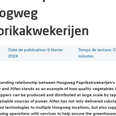
ogweg
prikakwekerijen
Date de publication: 6 février
Temps de lecture
:
3
2024
minutes
tanding relationship between Hoogweg Paprikakwekerijen’s
and Alfen stands as an example of how quality vegetables l
ppers can be produced and distributed at large scale by ta
tainable sources of power. Alfen has not only delivered subst
ed technologies to multiple Hoogweg locations, but also sup
going operations with services to help ensure the greenhouse