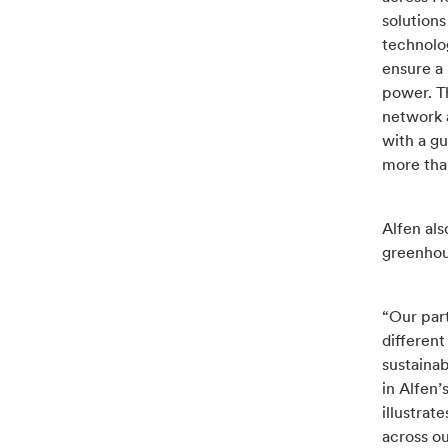
solution
technolog
ensure a 
power. T
network 
with a g
more than
Alfen al
greenhou
“Our par
different
sustaina
in Alfen’
illustra
across ou