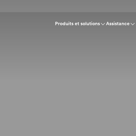
Produits et solutions
Assistance