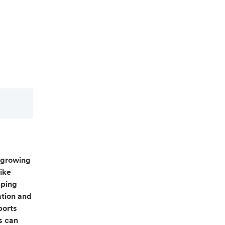
 growing
ike
pping
ation and
ports
s can