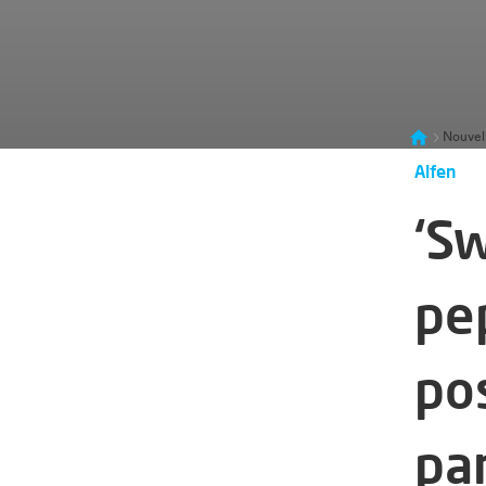
Nouvel
Alfen
‘S
pe
po
pa