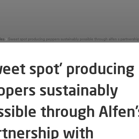
les
weet spot’ producing
ppers sustainably
ssible through Alfen’
rtnership with