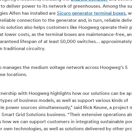
s to deliver power to its network of greenhouses. Among the s
ies Alfen has installed are
Sicuro generator terminal boxes
, 
reliable connection to the generator and, in turn, reliable deliv
his solution also helps customers like Hoogweg operate their
at lower costs, as the terminal boxes are maintenance-free, 
uaranteed lifespan of at least 50,000 switches… approximately
 traditional circuitry.
so manages the medium voltage network across Hoogweg’s 5
se locations.
tnership with Hoogweg highlights how our solutions can be ap
 types of business models, as well as support various kinds of
ble power sources simultaneously,” said Rick Keune, a project
s Smart Grid Solutions business. “Their extensive operations al
tes how we can support customers in integrating sustainable p
r own technologies, as well as solutions delivered by other pro