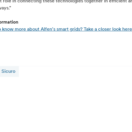
 role in connecting these technologies together in efficient a
ways.”
ormation
 know more about Alfen's smart grids? Take a closer look here
Sicuro
16 juillet 2026
Alfen and CATL Reach 5 GWh Sodium-Ion