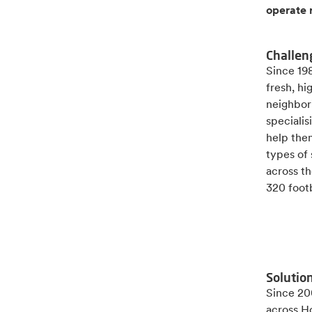
operate 
Challen
Since 19
fresh, h
neighbor
speciali
help the
types of
across th
320 footb
Solutio
Since 200
across H