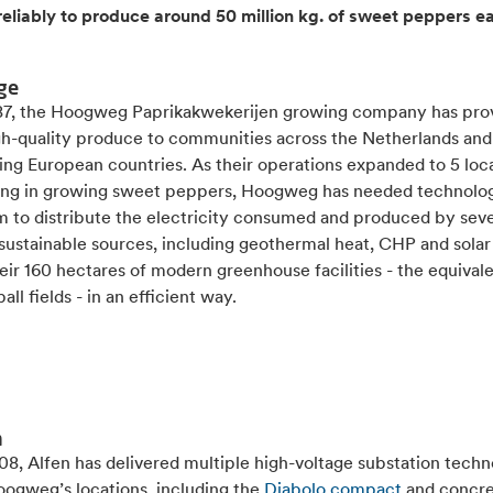
reliably to produce around 50 million kg. of sweet peppers e
ge
87, the Hoogweg Paprikakwekerijen growing company has pro
igh-quality produce to communities across the Netherlands and
ing European countries. As their operations expanded to 5 loc
sing in growing sweet peppers, Hoogweg has needed technolog
m to distribute the electricity consumed and produced by seve
 sustainable sources, including geothermal heat, CHP and sola
eir 160 hectares of modern greenhouse facilities - the equivale
all fields - in an efficient way.
n
8, Alfen has delivered multiple high-voltage substation techn
oogweg’s locations, including the
Diabolo compact
and concr