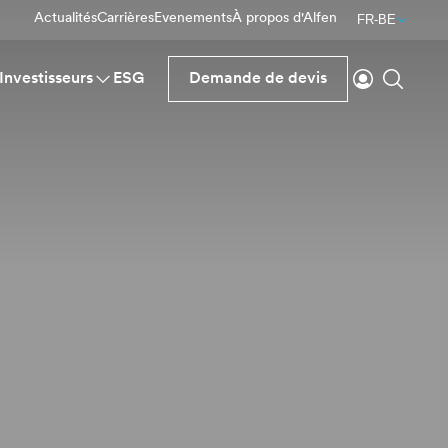
Actualités
Carrières
Evenements
À propos d'Alfen
FR-BE
Se connecte
Reche
Investisseurs
ESG
Demande de devis