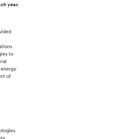
ach year.
vided
ations
ies to
ral
r energy
nt of
ologies
ete