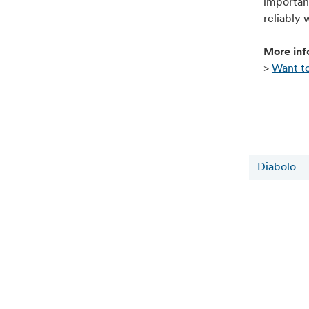
important
reliably 
More inf
>
Want to
Diabolo
Actualités connexes
6 août 2026
Alfen supports TU Eindhoven students