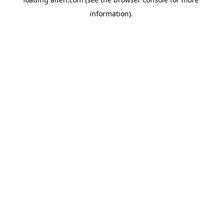
information).