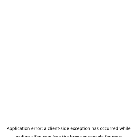
Application error: a
client
-side exception has occurred while
loading
alfen.com
(see the
browser console
for more