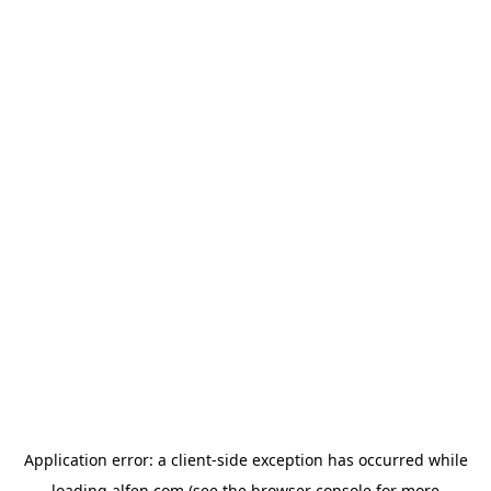
Application error: a
client
-side exception has occurred while
loading
alfen.com
(see the
browser console
for more