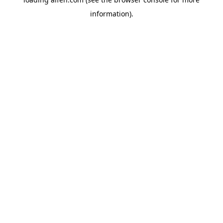
information).