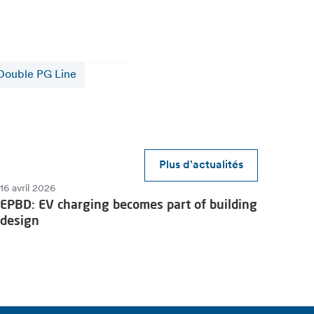
Double PG Line
Plus d'actualités
16 avril 2026
EPBD: EV charging becomes part of building
design