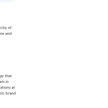
city of
ine and
gy that
els in
ations at
tric brand