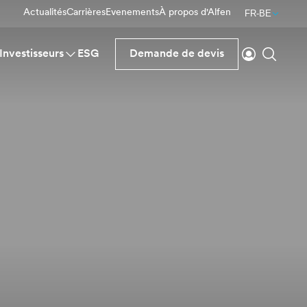
Actualités
Carrières
Evenements
À propos d'Alfen
FR-BE
Se connecte
Reche
Investisseurs
ESG
Demande de devis