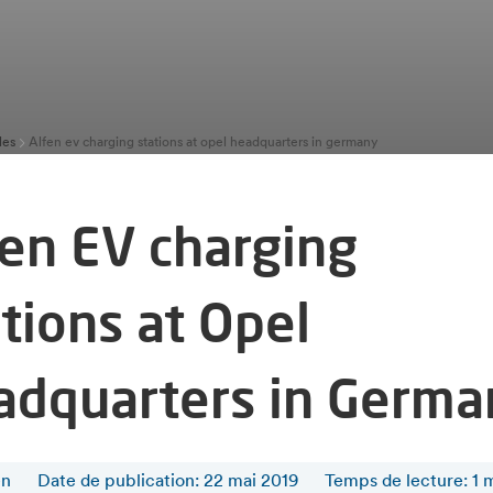
les
Alfen ev charging stations at opel headquarters in germany
fen EV charging
tions at Opel
adquarters in Germa
en
Date de publication: 22 mai 2019
Temps de lecture
:
1
m