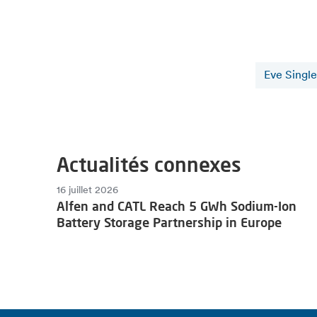
Eve Single
Actualités connexes
16 juillet 2026
Alfen and CATL Reach 5 GWh Sodium-Ion
Battery Storage Partnership in Europe