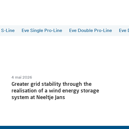
 S-Line
Eve Single Pro-Line
Eve Double Pro-Line
Eve 
4 mai 2026
Greater grid stability through the
realisation of a wind energy storage
system at Neeltje Jans