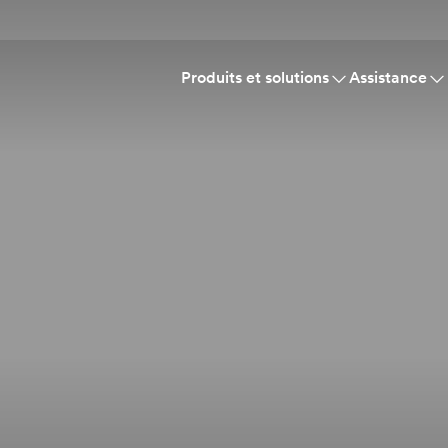
Produits et solutions
Assistance