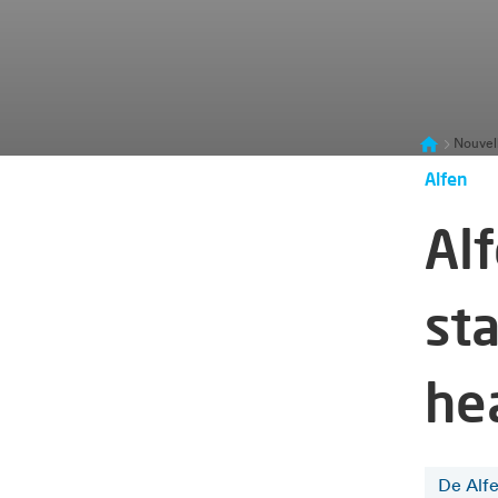
Nouvel
Alfen
Al
sta
he
De Alf