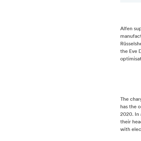
Alfen su
manufactu
Rüsselshe
the Eve D
optimisa
The charg
has the o
2020. In 
their hea
with elec