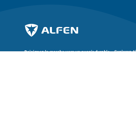
Rejoignez la marche vers un avenir durable.
Explorez A
À propos d
Abonnez-vous à notre newsletter
Actualités
Carrières
Investor rel
Copyright © 2026 Alfen N.V. All rights reserved.