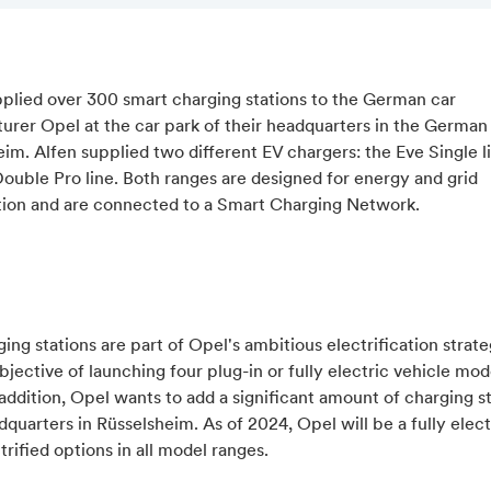
pplied over 300 smart charging stations to the German car
rer Opel at the car park of their headquarters in the German 
im. Alfen supplied two different EV chargers: the Eve Single l
ouble Pro line. Both ranges are designed for energy and grid
tion and are connected to a Smart Charging Network.
ing stations are part of Opel's ambitious electrification strate
bjective of launching four plug-in or fully electric vehicle mod
addition, Opel wants to add a significant amount of charging st
dquarters in Rüsselsheim. As of 2024, Opel will be a fully elec
trified options in all model ranges.