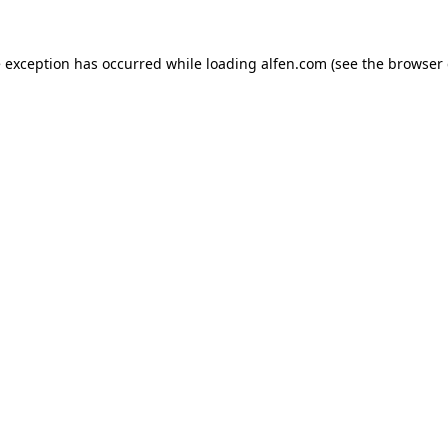
e exception has occurred while loading
alfen.com
(see the
browser 