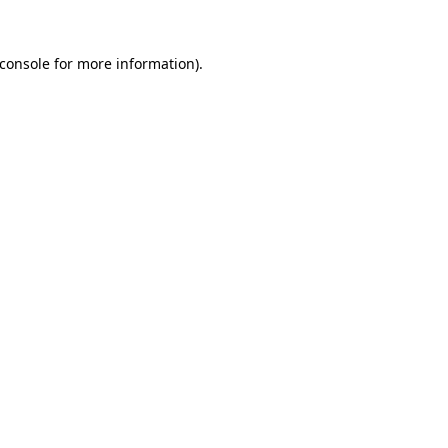
console
for more information).