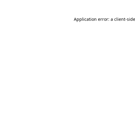
Application error: a
client
-sid