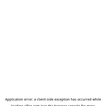
Application error: a
client
-side exception has occurred while
loading
alfen.com
(see the
browser console
for more