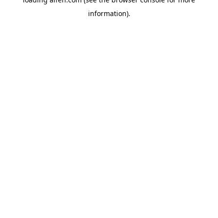
information).