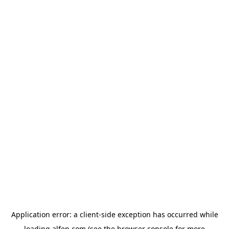
Application error: a
client
-side exception has occurred while
loading
alfen.com
(see the
browser console
for more