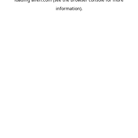
information).