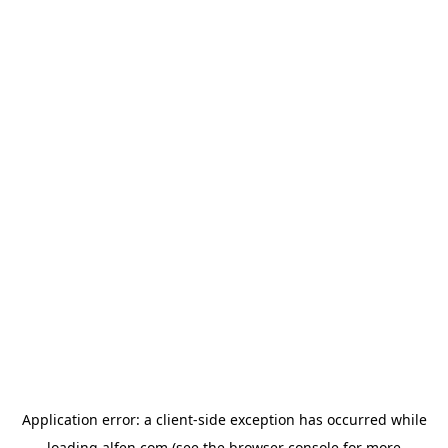
Application error: a
client
-side exception has occurred while
loading
alfen.com
(see the
browser console
for more