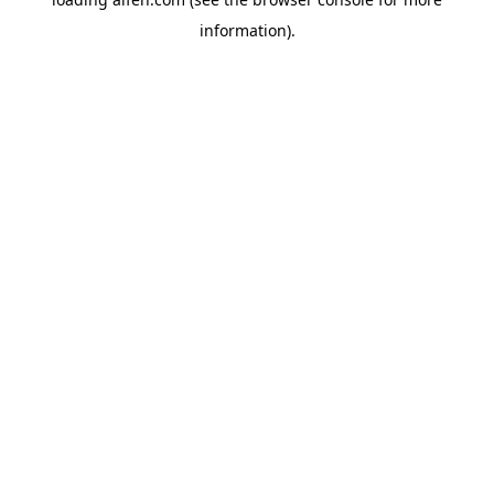
information).