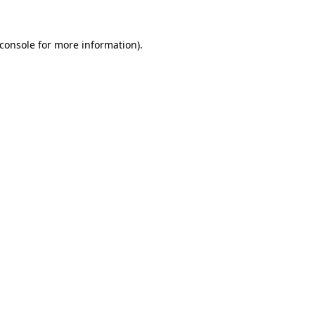
console
for more information).