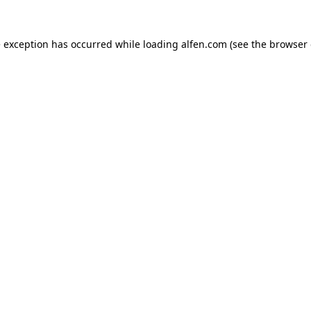
e exception has occurred while loading
alfen.com
(see the
browser 