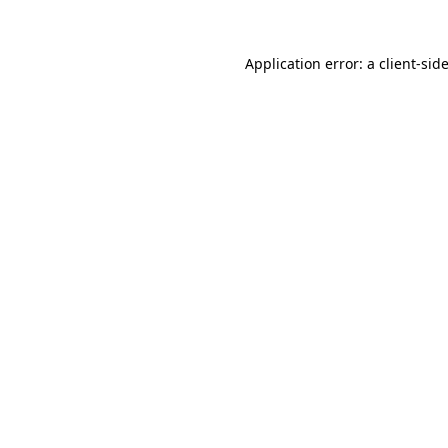
Application error: a
client
-sid