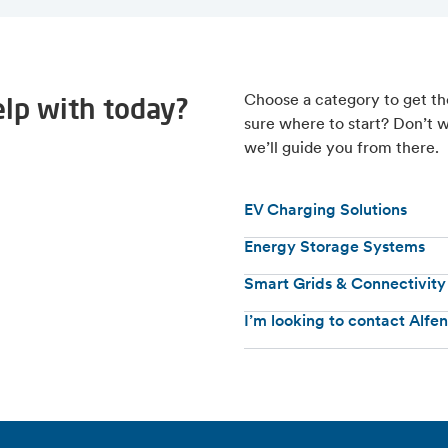
lp with today?
Choose a category to get th
sure where to start? Don’t w
we’ll guide you from there.
EV Charging Solutions
Energy Storage Systems
Smart Grids & Connectivity
I’m looking to contact Alfe