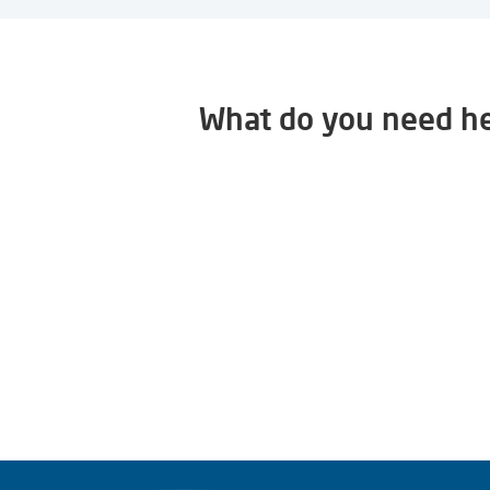
What do you need he