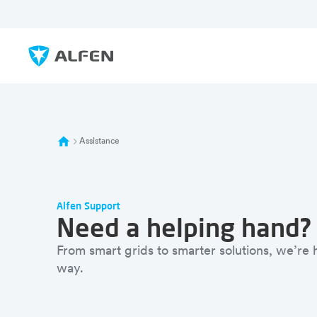
Sauter au contenu principal
Alfen
Assistance
Alfen Support
Need a helping hand?
From smart grids to smarter solutions, we’re
way.