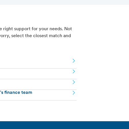
e right support for your needs. Not
orry, select the closest match and
n’s finance team