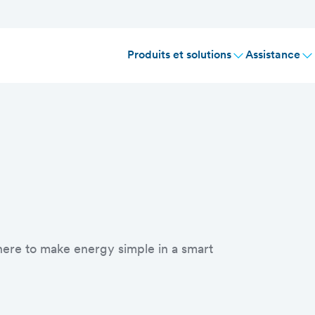
Produits et solutions
Assistance
 here to make energy simple in a smart