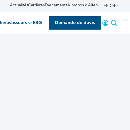
Actualités
Carrières
Evenements
À propos d'Alfen
FR-CH
Se connecte
Reche
Investisseurs
ESG
Demande de devis