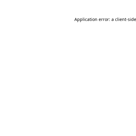
Application error: a
client
-sid