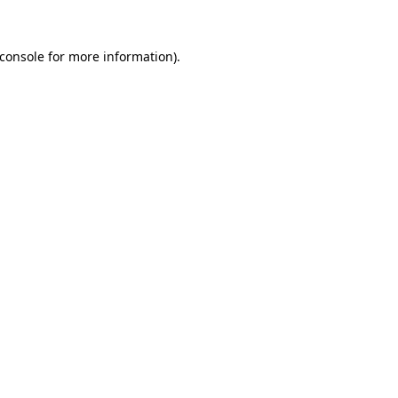
console
for more information).