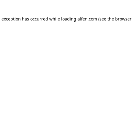
e exception has occurred while loading
alfen.com
(see the
browser 