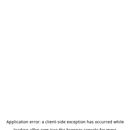
Application error: a
client
-side exception has occurred while
loading
alfen.com
(see the
browser console
for more