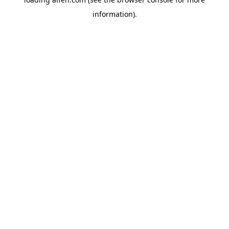
information).