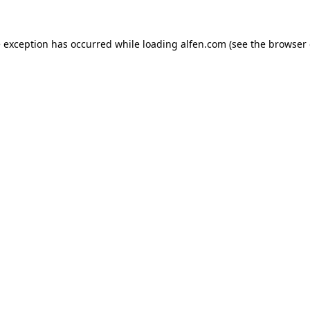
e exception has occurred while loading
alfen.com
(see the
browser 