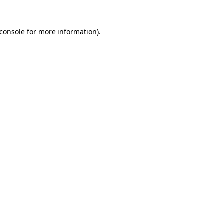
console
for more information).