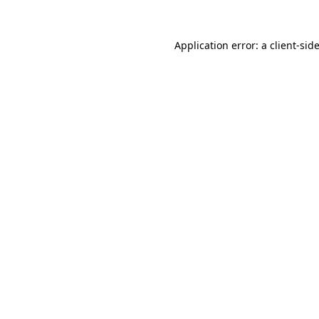
Application error: a
client
-sid