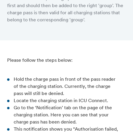
first and should then be added to the right 'group'. The
charge pass is then valid for all charging stations that
belong to the corresponding 'group'.
Please follow the steps below:
Hold the charge pass in front of the pass reader
of the charging station. Currently, the charge
pass will still be denied.
Locate the charging station in ICU Connect.
Go to the ‘Notification’ tab on the page of the
charging station. Here you can see that your
charge pass has been denied.
This notification shows you “Authorisation failed,