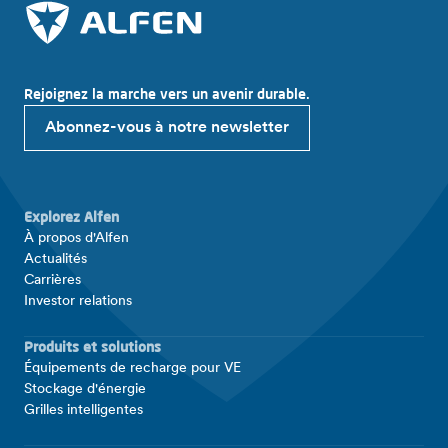
Rejoignez la marche vers un avenir durable.
Abonnez-vous à notre newsletter
Explorez Alfen
À propos d'Alfen
Actualités
Carrières
Investor relations
Produits et solutions
Équipements de recharge pour VE
Stockage d'énergie
Grilles intelligentes