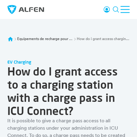
Sauter au contenu principal
Se connecter
Recherc
Ouvr
Alfen
Equipements de recharge pour ve
How do i grant access charging station charge pass icu connect
EV Charging
How do I grant access
to a charging station
with a charge pass in
ICU Connect?
It is possible to give a charge pass access to all
charging stations under your administration in ICU
Connect. To do so, a charge pass needs to be created