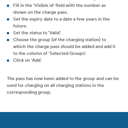
Fill in the ‘Visible id’ field with the number as
shown on the charge pass.
Set the expiry date to a date a few years in the
future.
Set the status to 'Valid'.
Choose the group (of the charging station) to
which the charge pass should be added and add it
to the column of ‘Selected Groups’.
Click on 'Add'.
The pass has now been added to the group and can be
used for charging on all charging stations in the
corresponding group.