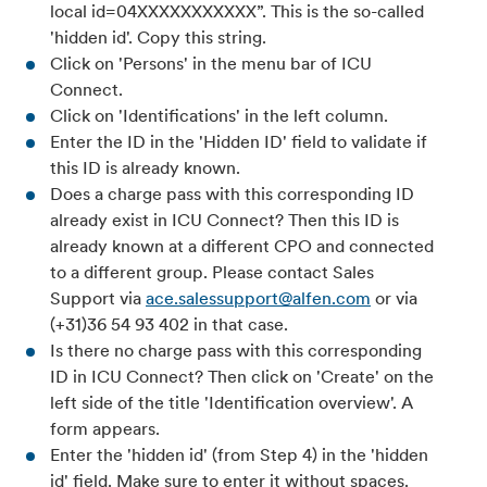
local id=04XXXXXXXXXXX”. This is the so-called
'hidden id'. Copy this string.
Click on 'Persons' in the menu bar of ICU
Connect.
Click on 'Identifications' in the left column.
Enter the ID in the 'Hidden ID' field to validate if
this ID is already known.
Does a charge pass with this corresponding ID
already exist in ICU Connect? Then this ID is
already known at a different CPO and connected
to a different group. Please contact Sales
Support via
ace.salessupport@alfen.com
or via
(+31)36 54 93 402 in that case.
Is there no charge pass with this corresponding
ID in ICU Connect? Then click on 'Create' on the
left side of the title 'Identification overview'. A
form appears.
Enter the 'hidden id' (from Step 4) in the 'hidden
id' field. Make sure to enter it without spaces.