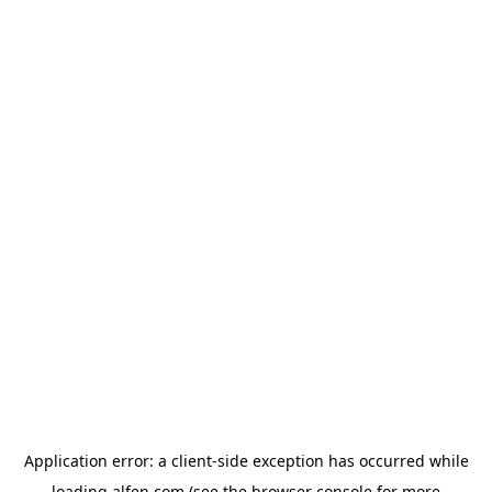
Application error: a
client
-side exception has occurred while
loading
alfen.com
(see the
browser console
for more