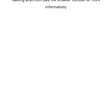
information).