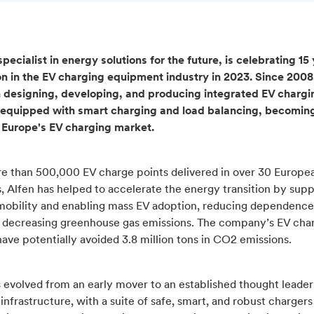
specialist in energy solutions for the future, is celebrating 15
on in the EV charging equipment industry in 2023. Since 2008
 designing, developing, and producing integrated EV chargi
equipped with smart charging and load balancing, becomin
n Europe's EV charging market.
e than 500,000 EV charge points delivered in over 30 Europe
, Alfen has helped to accelerate the energy transition by sup
 mobility and enabling mass EV adoption, reducing dependence 
d decreasing greenhouse gas emissions. The company’s EV cha
have potentially avoided 3.8 million tons in CO2 emissions.
 evolved from an early mover to an established thought leader
infrastructure, with a suite of safe, smart, and robust chargers