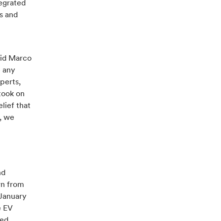
tegrated
s and
aid Marco
e any
perts,
took on
lief that
r, we
nd
wn from
 January
e EV
red