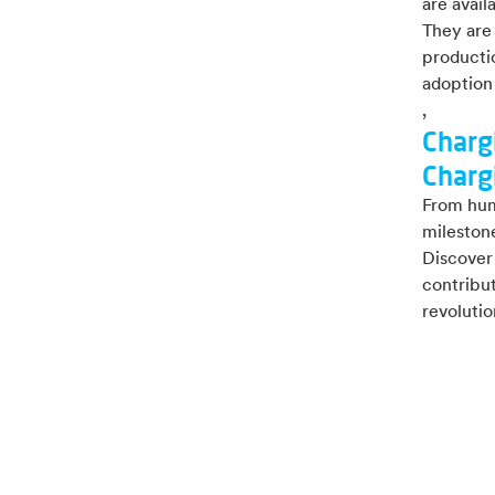
are avail
They are
productio
adoption 
,
Charg
Charg
From hum
milestone
Discover 
contribut
revolutio
Explo
White