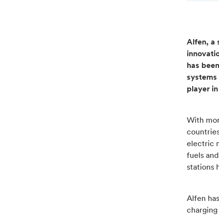
Alfen, a 
innovati
has been
systems 
player i
With mor
countries
electric
fuels an
stations 
Alfen has
charging 