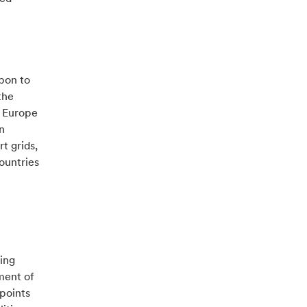
rbon to
the
t Europe
n
t grids,
ountries
ging
ment of
points