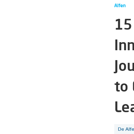
Alfen
15
Inn
Jo
to
Le
De Alf