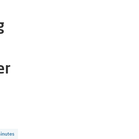
g
er
inutes