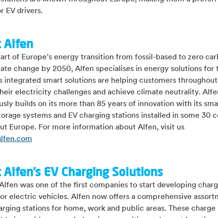
r EV drivers.
 Alfen
art of Europe’s energy transition from fossil-based to zero ca
mate change by 2050, Alfen specialises in energy solutions for 
ts integrated smart solutions are helping customers throughou
heir electricity challenges and achieve climate neutrality. Alfe
sly builds on its more than 85 years of innovation with its smar
orage systems and EV charging stations installed in some 30 c
t Europe. For more information about Alfen, visit us
lfen.com
 Alfen’s EV Charging Solutions
Alfen was one of the first companies to start developing char
for electric vehicles. Alfen now offers a comprehensive assort
arging stations for home, work and public areas. These charge 