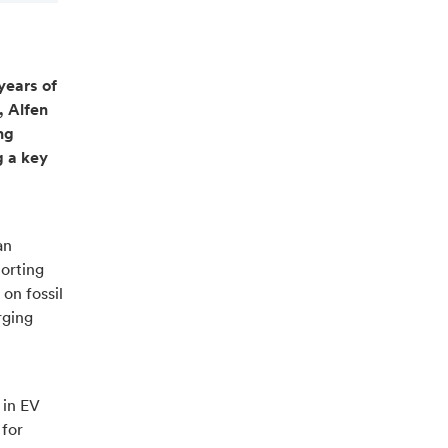
 years of
, Alfen
ng
g a key
an
porting
on fossil
rging
 in EV
 for