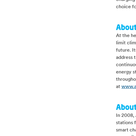
choice fo
About
At the he
limit cli
future. I
address t
continuou
energy st
throughou
at
www.a
About
In 2008, 
stations 
smart ch