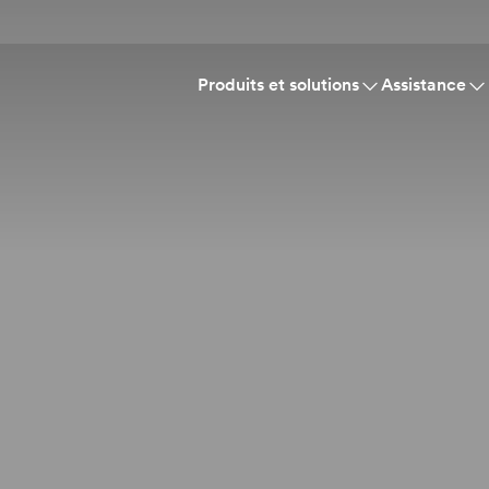
Produits et solutions
Assistance