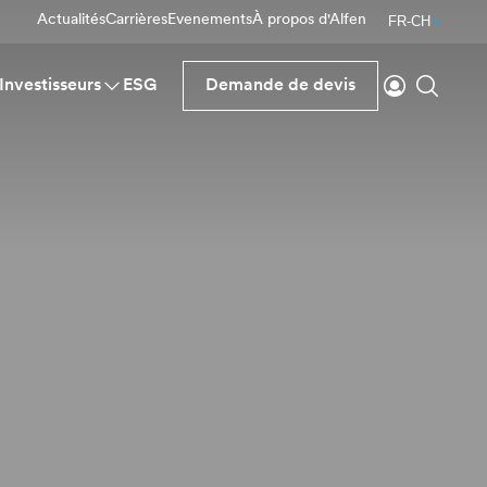
Actualités
Carrières
Evenements
À propos d'Alfen
FR-CH
Se connecte
Reche
Investisseurs
ESG
Demande de devis