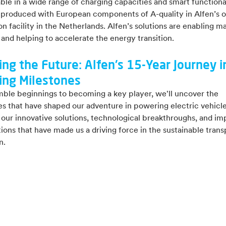
able in a wide range of charging capacities and smart functional
 produced with European components of A-quality in Alfen’s 
n facility in the Netherlands.
Alfen’s
s
olutions are enabling m
and helping to accelerate the energy transition.
ing the Future: Alfen's 15-Year Journey i
ing Milestones
ble beginnings to becoming a key player, we'll uncover the
s that have shaped our adventure in powering electric vehicle
our innovative solutions, technological breakthroughs, and im
ions that have made us a driving force in the sustainable trans
n.
re our adventure