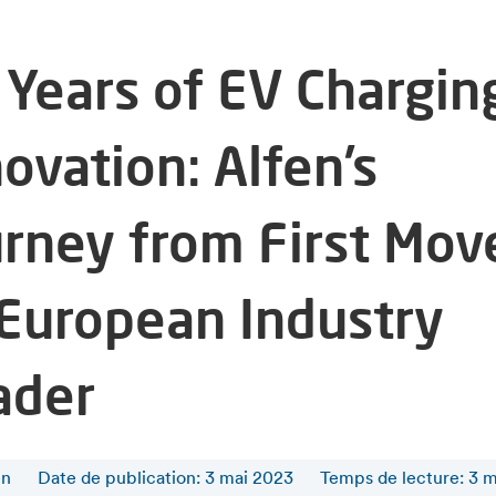
 Years of EV Chargin
ovation: Alfen’s
urney from First Mov
 European Industry
ader
en
Date de publication: 3 mai 2023
Temps de lecture
:
3
m