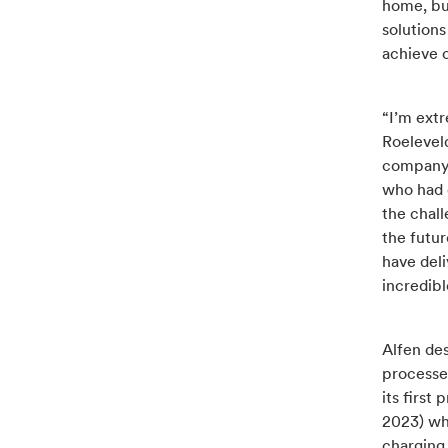
home, bu
solutions
achieve c
“I’m extr
Roeleveld
company r
who had o
the chall
the futur
have deli
incredibl
Alfen des
processe
its first
2023) who
charging