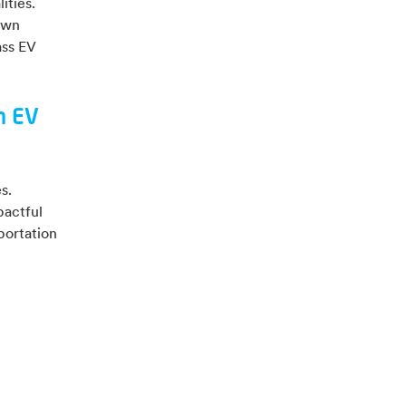
ities.
own
ass EV
n EV
s.
pactful
portation