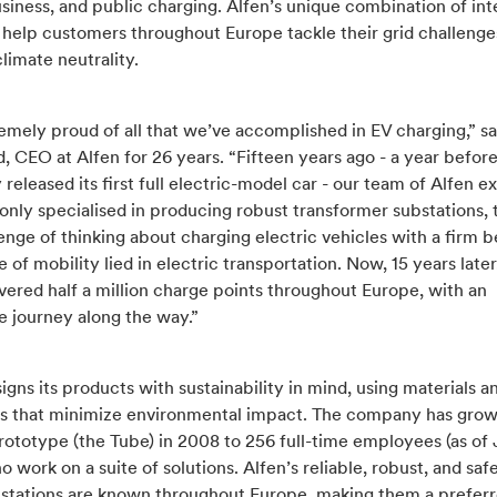
siness, and public charging. Alfen’s unique combination of in
 help customers throughout Europe tackle their grid challenge
limate neutrality.
emely proud of all that we’ve accomplished in EV charging,” s
, CEO at Alfen for 26 years. “Fifteen years ago - a year befor
eleased its first full electric-model car - our team of Alfen ex
nly specialised in producing robust transformer substations, 
enge of thinking about charging electric vehicles with a firm be
e of mobility lied in electric transportation. Now, 15 years late
vered half a million charge points throughout Europe, with an
e journey along the way.”
igns its products with sustainability in mind, using materials a
s that minimize environmental impact. The company has gro
 prototype (the Tube) in 2008 to 256 full-time employees (as of
 work on a suite of solutions. Alfen’s reliable, robust, and saf
 stations are known throughout Europe, making them a prefer