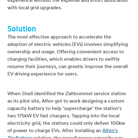
experience without the expense and effort associated
with local grid upgrades.
Solution
The most effective approach to accelerate the
adoption of electric vehicles (EVs) involves simplifying
ownership and usage. Offering convenient access to
charging facilities, which enables drivers to swiftly
resume their journeys, can greatly improve the overall
EV driving experience for users.
When Shell identified the Zaltbommel service station
as its pilot site, Alfen got to work designing a custom
capacity battery to help ‘supercharge’ the station’s
two 175kW EV fast chargers. Tapping into the local
electricity grid, the stations could only deliver 100kw
of power to charge EVs. After installing an
Alfen’s