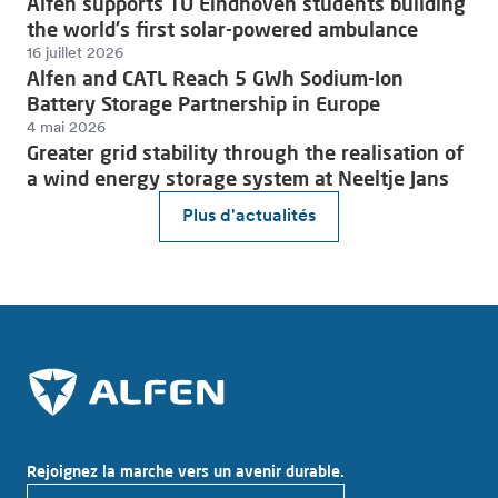
Alfen supports TU Eindhoven students building
the world's first solar-powered ambulance
16 juillet 2026
Alfen and CATL Reach 5 GWh Sodium-Ion
Battery Storage Partnership in Europe
4 mai 2026
Greater grid stability through the realisation of
a wind energy storage system at Neeltje Jans
Plus d'actualités
Rejoignez la marche vers un avenir durable.