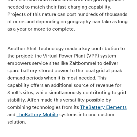
the costs and time associated with the grid upgrades
needed to match their fast-charging capability.
Projects of this nature can cost hundreds of thousands
of euros and depending on geography can take as long
as a year or more to complete.
Another Shell technology made a key contribution to
the project: the Virtual Power Plant (VPP) system
empowers service sites like Zaltbommel to deliver
spare battery-stored power to the local grid at peak
demand periods when it is most needed. This
capability offers an additional source of revenue for
Shell’s sites, while simultaneously contributing to grid
stability. Alfen made this versatility possible by
combining technologies from its
TheBattery Elements
and
TheBattery Mobile
systems into one custom
solution.