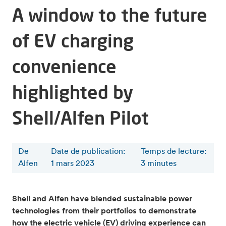
A window to the future
of EV charging
convenience
highlighted by
Shell/Alfen Pilot
De
Date de publication:
Temps de lecture
:
Alfen
1 mars 2023
3
minutes
Shell and Alfen have blended sustainable power
technologies from their portfolios to demonstrate
how the electric vehicle (EV) driving experience can