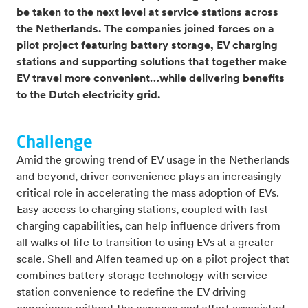
be taken to the next level at service stations across
the Netherlands. The companies joined forces on a
pilot project featuring battery storage, EV charging
stations and supporting solutions that together make
EV travel more convenient…while delivering benefits
to the Dutch electricity grid.
Challenge
Amid the growing trend of EV usage in the Netherlands
and beyond, driver convenience plays an increasingly
critical role in accelerating the mass adoption of EVs.
Easy access to charging stations, coupled with fast-
charging capabilities, can help influence drivers from
all walks of life to transition to using EVs at a greater
scale. Shell and Alfen teamed up on a pilot project that
combines battery storage technology with service
station convenience to redefine the EV driving