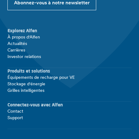
Abonnez-vous à notre newsletter
Explorez Alfen
À propos d'Alfen
Actualités
Carrières
Investor relations
Produits et solutions
Équipements de recharge pour VE
Stockage d'énergie
Grilles intelligentes
Connectez-vous avec Alfen
Contact
Support