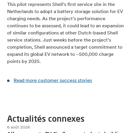
This pilot represents Shell’s first service site in the
Netherlands to adopt a battery storage solution for EV
charging needs. As the project’s performance
continues to be assessed, it could lead to an expansion
of similar configurations at other Dutch-based Shell
service stations. Just weeks before the project’s
completion, Shell announced a target commitment to
expand its global EV network to ~500,000 charge
points by 2025.
Read more customer success stories
Actualités connexes
6 août 2026