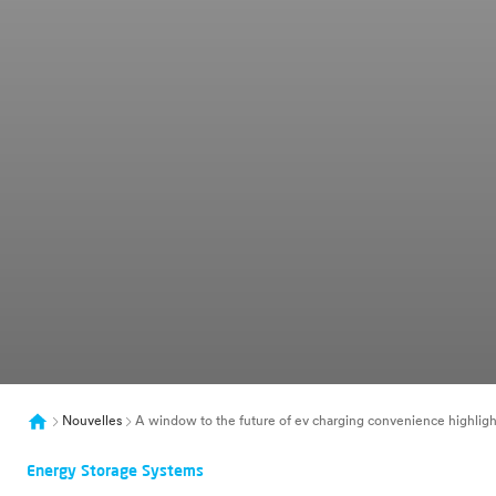
Nouvelles
A window to the future of ev charging convenience highlight
Energy Storage Systems