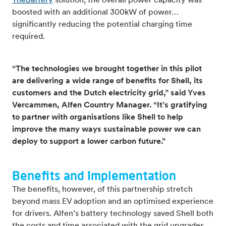
TheBattery
solution, the overall power capacity was
boosted with an additional 300kW of power…
significantly reducing the potential charging time
required.
“The technologies we brought together in this pilot
are delivering a wide range of benefits for Shell, its
customers and the Dutch electricity grid,” said Yves
Vercammen, Alfen Country Manager. “It’s gratifying
to partner with organisations like Shell to help
improve the many ways sustainable power we can
deploy to support a lower carbon future.”
Benefits and Implementation
The benefits, however, of this partnership stretch
beyond mass EV adoption and an optimised experience
for drivers. Alfen’s battery technology saved Shell both