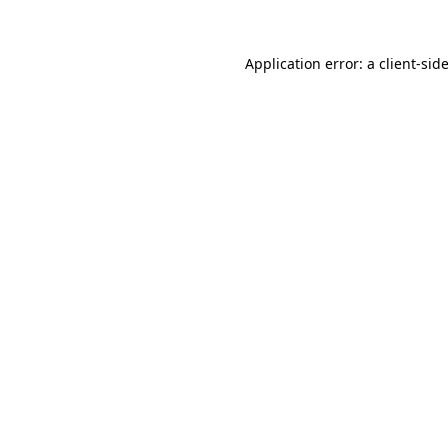
Application error: a
client
-sid