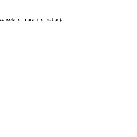
console
for more information).