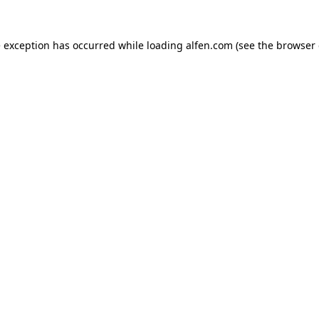
e exception has occurred while loading
alfen.com
(see the
browser 