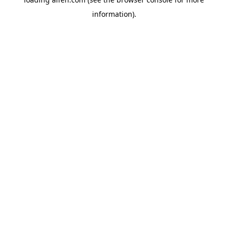
information).