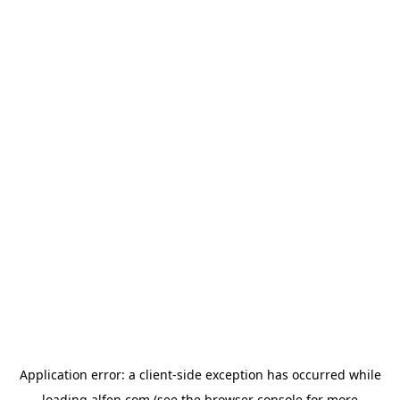
Application error: a
client
-side exception has occurred while
loading
alfen.com
(see the
browser console
for more