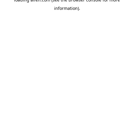
information).