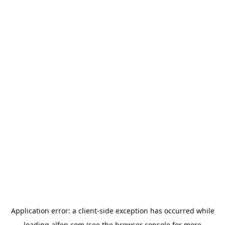
Application error: a
client
-side exception has occurred while
loading
alfen.com
(see the
browser console
for more