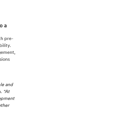
o a
h pre-
ility.
agement,
sions
le and
n.
"At
lopment
other