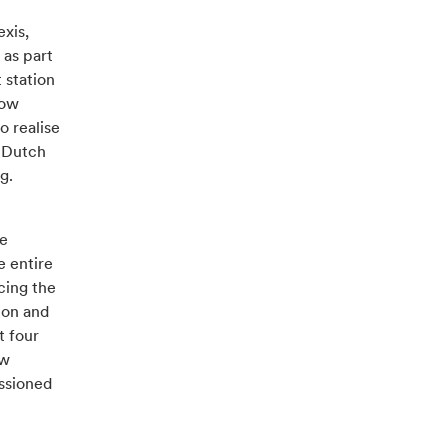
exis,
 as part
 station
how
o realise
e Dutch
rg.
he
e entire
cing the
ion and
t four
ew
issioned