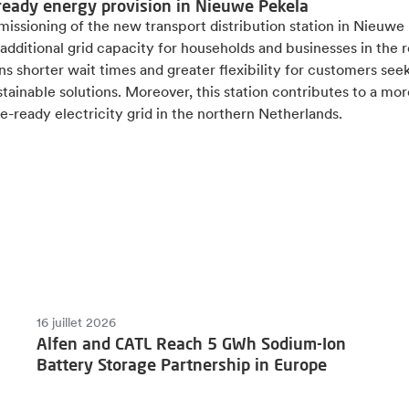
ready energy provision in Nieuwe Pekela
issioning of the new transport distribution station in Nieuwe
additional grid capacity for households and businesses in the r
s shorter wait times and greater flexibility for customers see
tainable solutions. Moreover, this station contributes to a mor
e-ready electricity grid in the northern Netherlands.
16 juillet 2026
Alfen and CATL Reach 5 GWh Sodium-Ion
Battery Storage Partnership in Europe