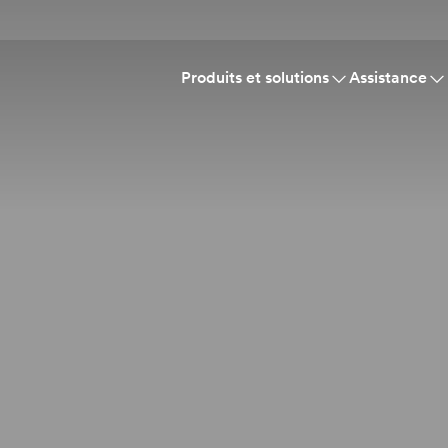
Produits et solutions
Assistance