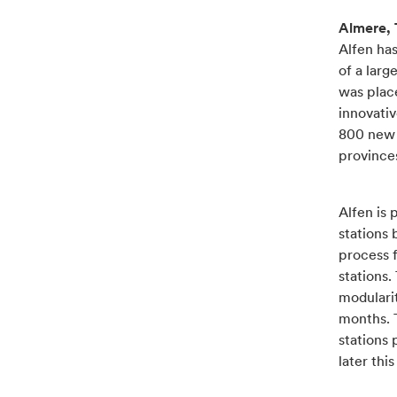
Almere, 
Alfen has
of a larg
was plac
innovativ
800 new t
province
Alfen is 
stations 
process f
stations.
modularit
months. 
stations 
later thi