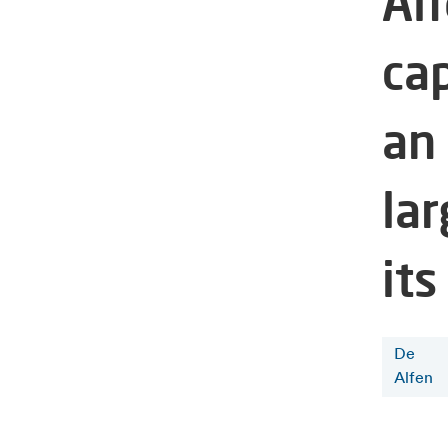
Al
cap
an
la
its
De
Alfen