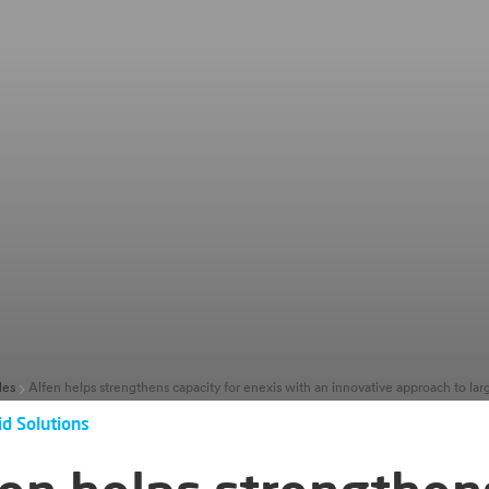
les
id Solutions