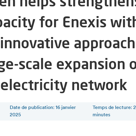
fen helps strengthen
acity for Enexis wit
 innovative approach
rge-scale expansion 
 electricity network
Date de publication: 16 janvier
Temps de lecture
:
2
2025
minutes