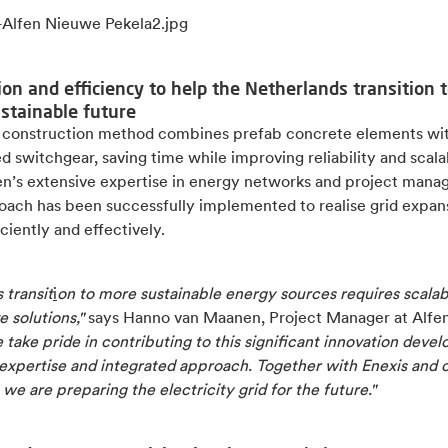
ion and efficiency to help the Netherlands transition t
stainable future
 construction method combines prefab concrete elements wit
 switchgear, saving time while improving reliability and scalab
en’s extensive expertise in energy networks and project man
roach has been successfully implemented to realise grid expan
ciently and effectively.
 transit
i
on to more sustainable energy sources requires scalab
e solutions,"
says Hanno van Maanen, Project Manager at Alfe
 take pride in contributing to this significant innovation deve
 expertise and integrated approach. Together with Enexis and 
 we are preparing the electricity grid for the future."