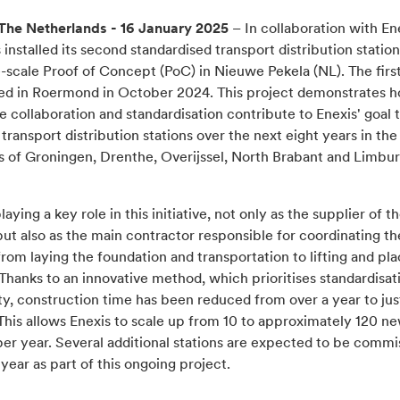
The Netherlands - 16 January 2025
– In collaboration with En
 installed its second standardised transport distribution station
e-scale Proof of Concept (PoC) in Nieuwe Pekela (NL). The first
ed in Roermond in October 2024. This project demonstrates 
e collaboration and standardisation contribute to Enexis' goal t
ransport distribution stations over the next eight years in th
s of Groningen, Drenthe, Overijssel, North Brabant and Limbu
playing a key role in this initiative, not only as the supplier of t
but also as the main contractor responsible for coordinating th
rom laying the foundation and transportation to lifting and pla
 Thanks to an innovative method, which prioritises standardisat
y, construction time has been reduced from over a year to jus
This allows Enexis to scale up from 10 to approximately 120 n
per year. Several additional stations are expected to be comm
s year as part of this ongoing project.