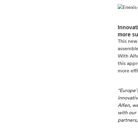
Innovat
more su
This new
assembled
With Alf
this app
more effi
"Europe’s
innovativ
Alfen, we
with our
partners,