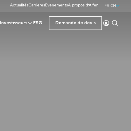
Actualités
Carrières
Evenements
À propos d'Alfen
FR-CH
Se connecte
Reche
Investisseurs
ESG
Demande de devis