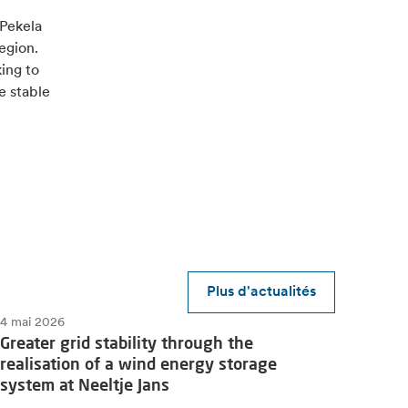
 Pekela
egion.
king to
e stable
Plus d'actualités
4 mai 2026
Greater grid stability through the
realisation of a wind energy storage
system at Neeltje Jans