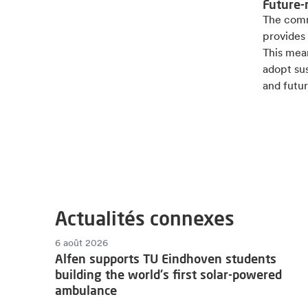
Future-
The comm
provides 
This mean
adopt sus
and futur
Actualités connexes
6 août 2026
Alfen supports TU Eindhoven students
building the world's first solar-powered
ambulance