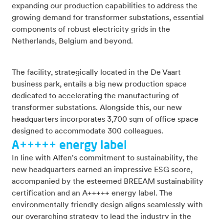
expanding our production capabilities to address the
growing demand for transformer substations, essential
components of robust electricity grids in the
Netherlands, Belgium and beyond.
The facility, strategically located in the De Vaart
business park, entails a big new production space
dedicated to accelerating the manufacturing of
transformer substations. Alongside this, our new
headquarters incorporates 3,700 sqm of office space
designed to accommodate 300 colleagues.
A+++++ energy label
In line with Alfen's commitment to sustainability, the
new headquarters earned an impressive ESG score,
accompanied by the esteemed BREEAM sustainability
certification and an A+++++ energy label. The
environmentally friendly design aligns seamlessly with
our overarching strategy to lead the industry in the