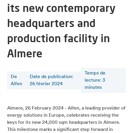
its new contemporary
headquarters and
production facility in
Almere
Temps de
De
Date de publication:
lecture
:
3
Alfen
26 février 2024
minutes
Almere, 26 February 2024 - Alfen, a leading provider of
energy solutions in Europe, celebrates receiving the
keys for its new 24,000 sqm headquarters in Almere.
This milestone marks a significant step forward in