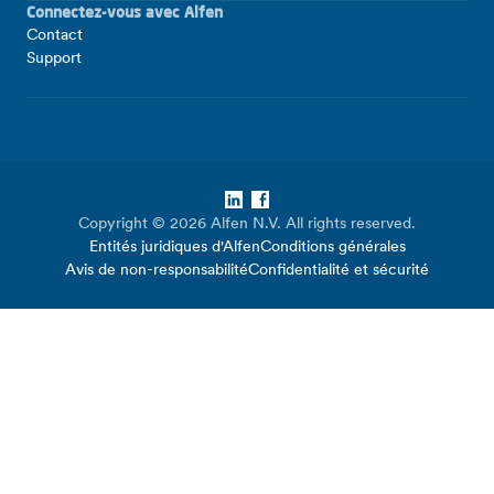
Connectez-vous avec Alfen
Contact
Support
LinkedIn
Facebook
Copyright © 2026 Alfen N.V. All rights reserved.
Entités juridiques d'Alfen
Conditions générales
Avis de non-responsabilité
Confidentialité et sécurité