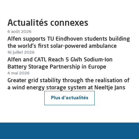
Actualités connexes
6 août 2026
Alfen supports TU Eindhoven students building
the world's first solar-powered ambulance
16 juillet 2026
Alfen and CATL Reach 5 GWh Sodium-Ion
Battery Storage Partnership in Europe
4 mai 2026
Greater grid stability through the realisation of
a wind energy storage system at Neeltje Jans
Plus d'actualités