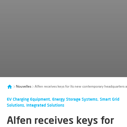
Nouvelles
Alfen receives keys for its new contemporary headquarters an
EV Charging Equipment, Energy Storage Systems, Smart Grid
Solutions, Integrated Solutions
Alfen receives keys for