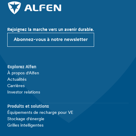
Rejoignez la marche vers un avenir durable.
Abonnez-vous à notre newsletter
Explorez Alfen
À propos d'Alfen
Actualités
Carrières
Investor relations
Produits et solutions
Équipements de recharge pour VE
Stockage d'énergie
Grilles intelligentes