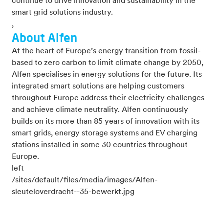
continue to drive innovation and sustainability in the
smart grid solutions industry.
,
About Alfen
At the heart of Europe’s energy transition from fossil-
based to zero carbon to limit climate change by 2050,
Alfen specialises in energy solutions for the future. Its
integrated smart solutions are helping customers
throughout Europe address their electricity challenges
and achieve climate neutrality. Alfen continuously
builds on its more than 85 years of innovation with its
smart grids, energy storage systems and EV charging
stations installed in some 30 countries throughout
Europe.
left
/sites/default/files/media/images/Alfen-
sleuteloverdracht--35-bewerkt.jpg