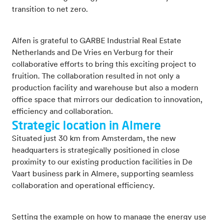
transition to net zero.
Alfen is grateful to GARBE Industrial Real Estate
Netherlands and De Vries en Verburg for their
collaborative efforts to bring this exciting project to
fruition. The collaboration resulted in not only a
production facility and warehouse but also a modern
office space that mirrors our dedication to innovation,
efficiency and collaboration.
Strategic location in Almere
Situated just 30 km from Amsterdam, the new
headquarters is strategically positioned in close
proximity to our existing production facilities in De
Vaart business park in Almere, supporting seamless
collaboration and operational efficiency.
Setting the example on how to manage the energy use