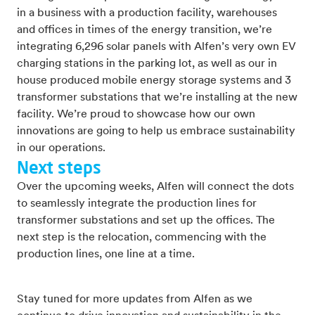
in a business with a production facility, warehouses
and offices in times of the energy transition, we’re
integrating 6,296 solar panels with Alfen’s very own EV
charging stations in the parking lot, as well as our in
house produced mobile energy storage systems and 3
transformer substations that we’re installing at the new
facility. We’re proud to showcase how our own
innovations are going to help us embrace sustainability
in our operations.
Next steps
Over the upcoming weeks, Alfen will connect the dots
to seamlessly integrate the production lines for
transformer substations and set up the offices. The
next step is the relocation, commencing with the
production lines, one line at a time.
Stay tuned for more updates from Alfen as we