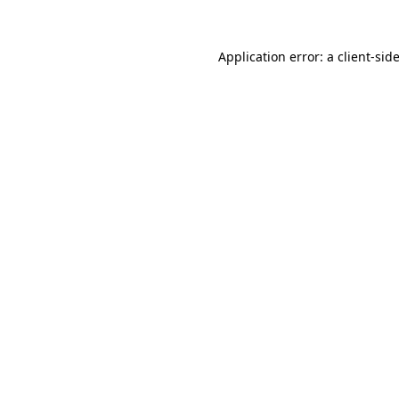
Application error: a
client
-sid