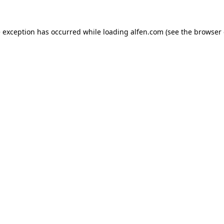
e exception has occurred while loading
alfen.com
(see the
browser 