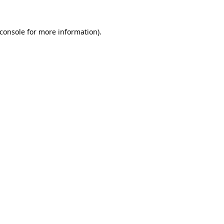
console
for more information).