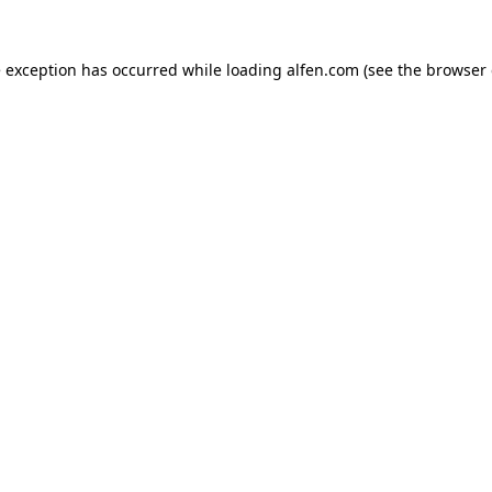
e exception has occurred while loading
alfen.com
(see the
browser 