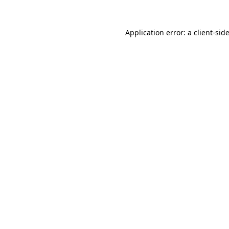
Application error: a
client
-sid