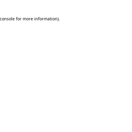
console
for more information).