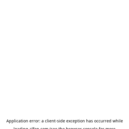
Application error: a
client
-side exception has occurred while
loading
alfen.com
(see the
browser console
for more