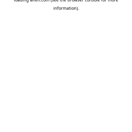
information).