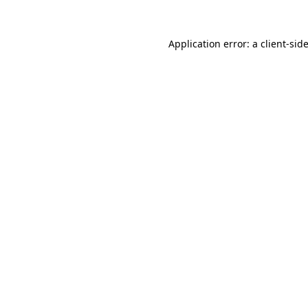
Application error: a
client
-sid