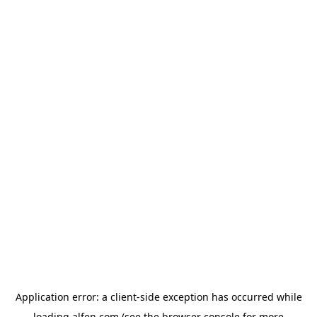
Application error: a
client
-side exception has occurred while
loading
alfen.com
(see the
browser console
for more