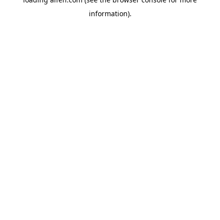
information).