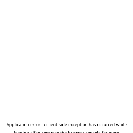
Application error: a
client
-side exception has occurred while
loading
alfen.com
(see the
browser console
for more