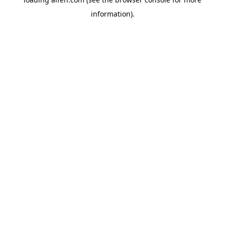
information).