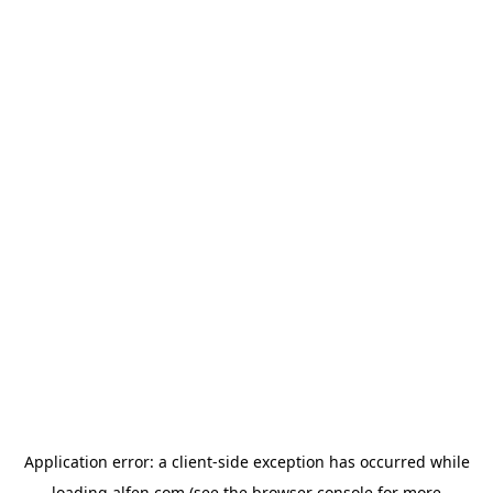
Application error: a
client
-side exception has occurred while
loading
alfen.com
(see the
browser console
for more