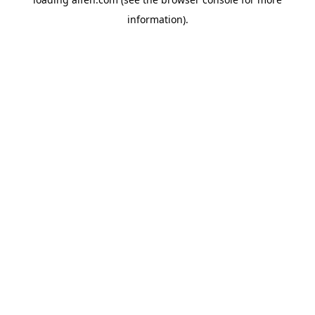
information).