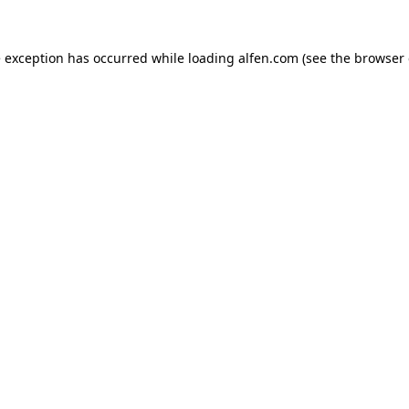
e exception has occurred while loading
alfen.com
(see the
browser 