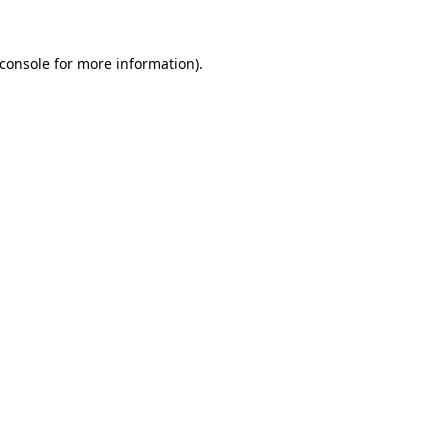
console
for more information).