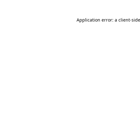
Application error: a
client
-sid