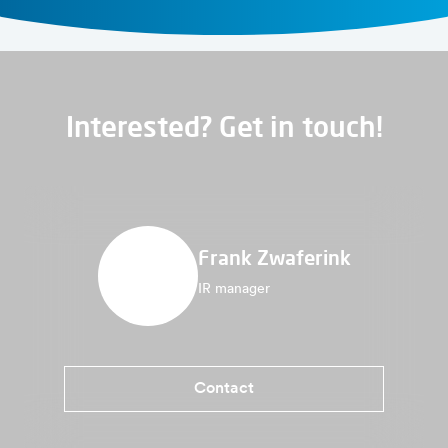
Interested? Get in touch!
Frank Zwaferink
IR manager
Contact