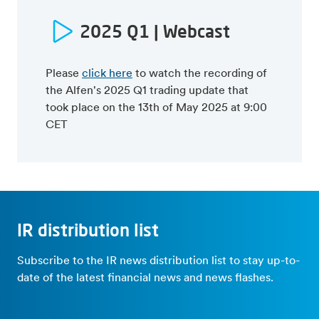
22Q1 trading update
Press release
Press release
Webcast presentation
2025 Q1 | Webcast
Webcast presentation
Semi-annual report
Capital Markets Day (May 10
21Q1 trading update
2024)
Please
click here
to watch the recording of
Press release
Press release
the Alfen's 2025 Q1 trading update that
Webcast presentation
Webcast presentation
took place on the 13th of May 2025 at 9:00
20Q1 trading update
CET
Press release
Webcast presentation
IR distribution list
Subscribe to the IR news distribution list to stay up-to-
date of the latest financial news and news flashes.