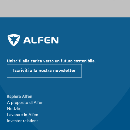
Unisciti alla carica verso un futuro sostenibile.
Iscriviti alla nostra newsletter
Esplora Alfen
A proposito di Alfen
Notizie
Lavorare in Alfen
Investor relations