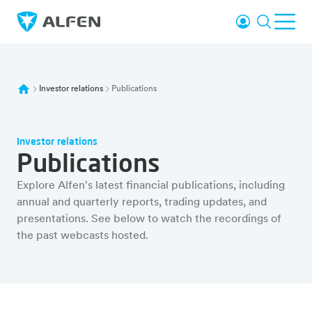
Vai al contenuto principale
Accesso
Ricerca
Men
Alfen
Investor relations
Publications
Investor relations
Publications
Explore Alfen's latest financial publications, including
annual and quarterly reports, trading updates, and
presentations. See below to watch the recordings of
the past webcasts hosted.