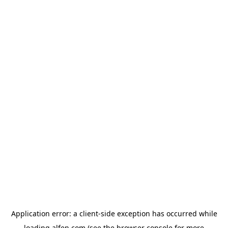
Application error: a
client
-side exception has occurred while
loading
alfen.com
(see the
browser console
for more