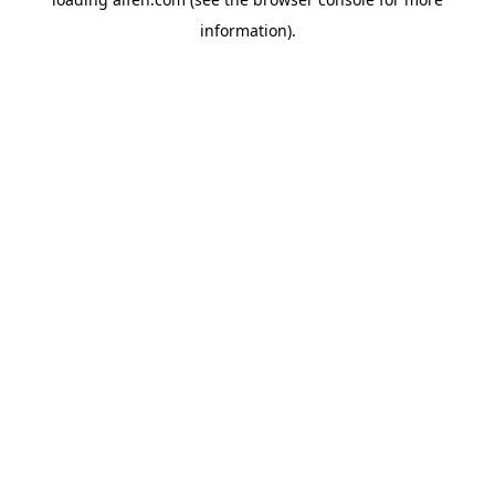
information).