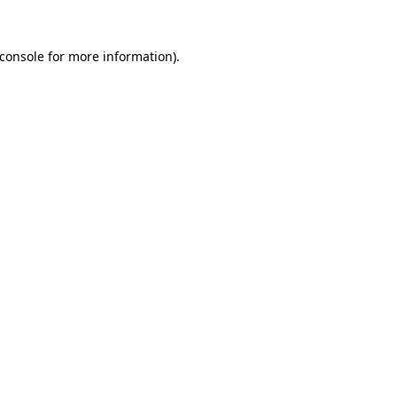
console
for more information).