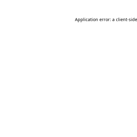
Application error: a
client
-sid