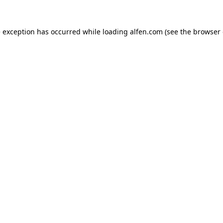
e exception has occurred while loading
alfen.com
(see the
browser 