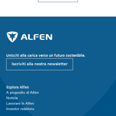
Unisciti alla carica verso un futuro sostenibile.
Iscriviti alla nostra newsletter
Esplora Alfen
A proposito di Alfen
Notizie
Lavorare in Alfen
Investor relations