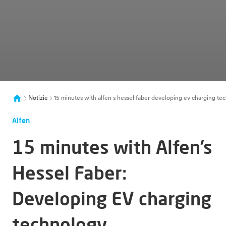
Notizie
15 minutes with alfen s hessel faber developing ev charging tec
Alfen
15 minutes with Alfen’s
Hessel Faber:
Developing EV charging
technology