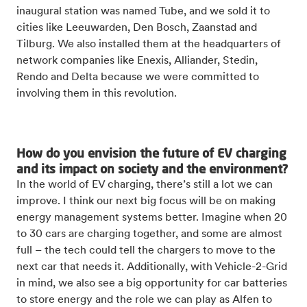
inaugural station was named Tube, and we sold it to
cities like Leeuwarden, Den Bosch, Zaanstad and
Tilburg. We also installed them at the headquarters of
network companies like Enexis, Alliander, Stedin,
Rendo and Delta because we were committed to
involving them in this revolution.
How do you envision the future of EV charging
and its impact on society and the environment?
In the world of EV charging, there’s still a lot we can
improve. I think our next big focus will be on making
energy management systems better. Imagine when 20
to 30 cars are charging together, and some are almost
full – the tech could tell the chargers to move to the
next car that needs it. Additionally, with Vehicle-2-Grid
in mind, we also see a big opportunity for car batteries
to store energy and the role we can play as Alfen to