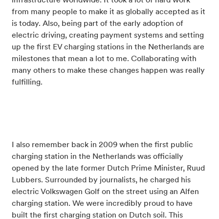
infrastructure worldwide. It took a lot of hard work
from many people to make it as globally accepted as it
is today. Also, being part of the early adoption of
electric driving, creating payment systems and setting
up the first EV charging stations in the Netherlands are
milestones that mean a lot to me. Collaborating with
many others to make these changes happen was really
fulfilling.
I also remember back in 2009 when the first public
charging station in the Netherlands was officially
opened by the late former Dutch Prime Minister, Ruud
Lubbers. Surrounded by journalists, he charged his
electric Volkswagen Golf on the street using an Alfen
charging station. We were incredibly proud to have
built the first charging station on Dutch soil. This