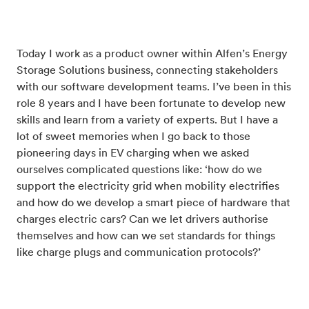
Today I work as a product owner within Alfen’s Energy
Storage Solutions business, connecting stakeholders
with our software development teams. I’ve been in this
role 8 years and I have been fortunate to develop new
skills and learn from a variety of experts. But I have a
lot of sweet memories when I go back to those
pioneering days in EV charging when we asked
ourselves complicated questions like: ‘how do we
support the electricity grid when mobility electrifies
and how do we develop a smart piece of hardware that
charges electric cars? Can we let drivers authorise
themselves and how can we set standards for things
like charge plugs and communication protocols?’