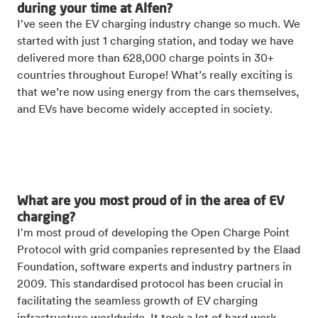
during your time at Alfen?
I've seen the EV charging industry change so much. We
started with just 1 charging station, and today we have
delivered more than 628,000 charge points in 30+
countries throughout Europe! What’s really exciting is
that we’re now using energy from the cars themselves,
and EVs have become widely accepted in society.
What are you most proud of in the area of EV
charging?
I'm most proud of developing the Open Charge Point
Protocol with grid companies represented by the Elaad
Foundation, software experts and industry partners in
2009. This standardised protocol has been crucial in
facilitating the seamless growth of EV charging