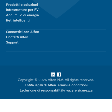
Prodotti e soluzioni
Infrastrutture per EV
Accumulo di energia
Reti intelligenti
Connettiti con Alfen
Contatti Alfen
Support
LinkedIn
Facebook
Copyright © 2026 Alfen N.V. All rights reserved.
Entità legali di Alfen
Termini e condizioni
Esclusione di responsabilità
Privacy e sicurezza