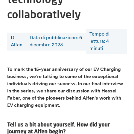
collaboratively
Tempo di
Di
Data di pubblicazione: 6
lettura
:
4
Alfen
dicembre 2023
minuti
To mark the 15-year anniversary of our EV Charging
business, we’re talking to some of the exceptional
individuals driving our success. In our final interview
in the series, we share our discussion with Hessel
Faber, one of the pioneers behind Alfen’s work with
EV charging equipment.
Tell us a bit about yourself. How did your
journey at Alfen begin?