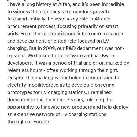
I have a long history at Alfen, and it’s been incredible
to witness the company’s tremendous growth
firsthand. Initially, I played a key role in Alfen’s
procurement process, focusing primarily on smart
grids. From there, I transitioned into a more research
and development-oriented role focused on EV
charging. But in 2009, our R&D department was non-
existent. We lacked both software and hardware
developers. It was a period of trial and error, marked by
relentless hours - often working through the night.
Despite the challenges, our belief in our mission to
electrify mobilitydrove us to develop pioneering
prototypes for EV charging stations. I remained
dedicated to this field for ~7 years, relishing the
opportunity to innovate new products and help deploy
an extensive network of EV charging stations
throughout Europe.