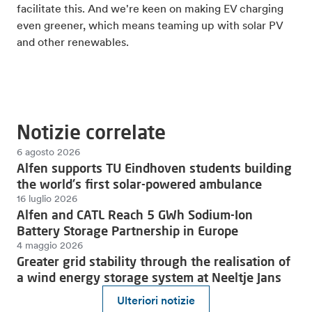
facilitate this. And we're keen on making EV charging
even greener, which means teaming up with solar PV
and other renewables.
Notizie correlate
6 agosto 2026
Alfen supports TU Eindhoven students building
the world's first solar-powered ambulance
16 luglio 2026
Alfen and CATL Reach 5 GWh Sodium-Ion
Battery Storage Partnership in Europe
4 maggio 2026
Greater grid stability through the realisation of
a wind energy storage system at Neeltje Jans
Ulteriori notizie