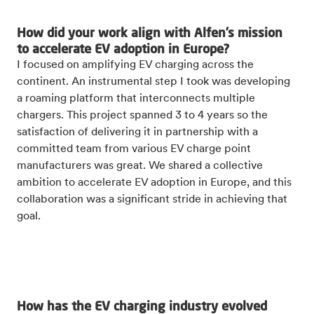
How did your work align with Alfen’s mission
to accelerate EV adoption in Europe?
I focused on amplifying EV charging across the
continent. An instrumental step I took was developing
a roaming platform that interconnects multiple
chargers. This project spanned 3 to 4 years so the
satisfaction of delivering it in partnership with a
committed team from various EV charge point
manufacturers was great. We shared a collective
ambition to accelerate EV adoption in Europe, and this
collaboration was a significant stride in achieving that
goal.
How has the EV charging industry evolved