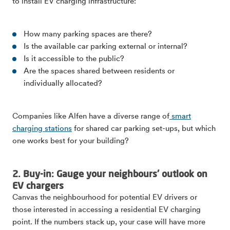
to install EV charging infrastructure:
How many parking spaces are there?
Is the available car parking external or internal?
Is it accessible to the public?
Are the spaces shared between residents or
individually allocated?
Companies like Alfen have a diverse range of
smart
charging stations
for shared car parking set-ups, but which
one works best for your building?
2. Buy-in: Gauge your neighbours' outlook on
EV chargers
Canvas the neighbourhood for potential EV drivers or
those interested in accessing a residential EV charging
point. If the numbers stack up, your case will have more