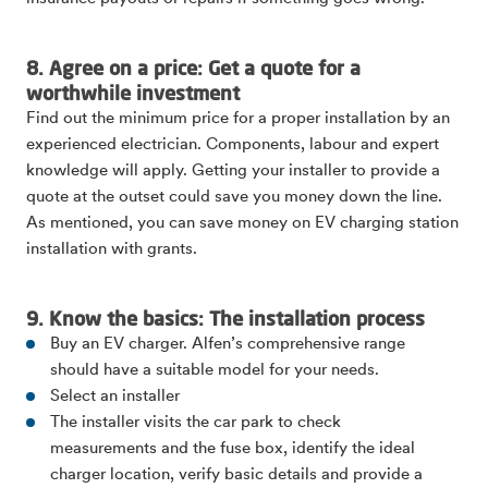
8. Agree on a price: Get a quote for a
worthwhile investment
Find out the minimum price for a proper installation by an
experienced electrician. Components, labour and expert
knowledge will apply. Getting your installer to provide a
quote at the outset could save you money down the line.
As mentioned, you can save money on EV charging station
installation with grants.
9. Know the basics: The installation process
Buy an EV charger. Alfen’s comprehensive range
should have a suitable model for your needs.
Select an installer
The installer visits the car park to check
measurements and the fuse box, identify the ideal
charger location, verify basic details and provide a