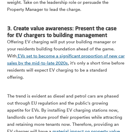
weight. Take on the leadership role or persuade the
Property Manager to lead the charge.
3. Create value awareness: Present the case
for EV chargers to building management
Offering EV charging will put your building manager or
your residents building foundation ahead of the game.
With
EVs set to become a significant proportion of new car
sales by the mid-to-late 2020s
, it's only a short time before
residents will expect EV charging to be a standard
offering.
The trend is evident as diesel and petrol cars are phased
out through EU regulation and the public's growing
appetite for EVs. By installing EV charging stations now,
landlords can future proof their properties while attracting
and retaining more tenants now. Therefore, providing an
EV charger will have a
material impact on property value.