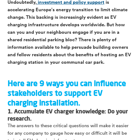
Undoubtedly,
investment and policy support
is
accelerating Europe’s energy transition to limit climate
change. This backing is increasingly evident as EV
charging infrastructure develops worldwide. But how
can you and your neighbours engage if you are in a
shared residential parking bloc? There is plenty of
information available to help persuade building owners
and fellow residents about the benefits of hosting an EV
charging station in your communal car park.
Here are 9 ways you can influence
stakeholders to support EV
charging installation.
1. Accumulate EV charger knowledge: Do your
research.
The answers to these critical questions will make it easier
for any company to gauge how easy or difficult it will be