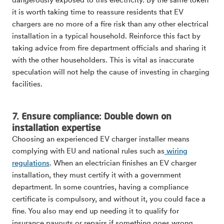
dangerously exposed to this electricity. By the same token
it is worth taking time to reassure residents that EV
chargers are no more of a fire risk than any other electrical
installation in a typical household. Reinforce this fact by
taking advice from fire department officials and sharing it
with the other householders. This is vital as inaccurate
speculation will not help the cause of investing in charging
facilities.
7. Ensure compliance: Double down on
installation expertise
Choosing an experienced EV charger installer means
complying with EU and national rules such as
wiring
regulations
. When an electrician finishes an EV charger
installation, they must certify it with a government
department. In some countries, having a compliance
certificate is compulsory, and without it, you could face a
fine. You also may end up needing it to qualify for
insurance payouts or repairs if something goes wrong.