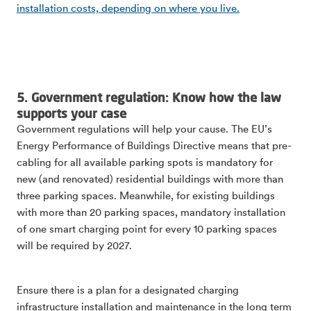
installation costs, depending on where you live.
5. Government regulation: Know how the law
supports your case
Government regulations will help your cause. The EU’s
Energy Performance of Buildings Directive means that pre-
cabling for all available parking spots is mandatory for
new (and renovated) residential buildings with more than
three parking spaces. Meanwhile, for existing buildings
with more than 20 parking spaces, mandatory installation
of one smart charging point for every 10 parking spaces
will be required by 2027.
Ensure there is a plan for a designated charging
infrastructure installation and maintenance in the long term