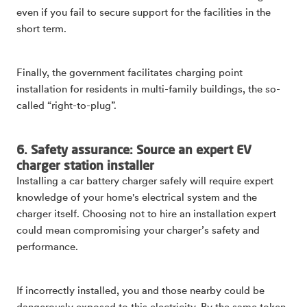
even if you fail to secure support for the facilities in the
short term.
Finally, the government facilitates charging point
installation for residents in multi-family buildings, the so-
called “right-to-plug”.
6. Safety assurance: Source an expert EV
charger station installer
Installing a car battery charger safely will require expert
knowledge of your home's electrical system and the
charger itself. Choosing not to hire an installation expert
could mean compromising your charger’s safety and
performance.
If incorrectly installed, you and those nearby could be