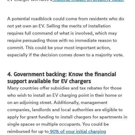
A potential roadblock could come from residents who do
not yet own an EV. Selling the merits of installation
requires full command of what is involved, which may
require persuading those with no immediate reason to
commit. This could be your most important action,
especially if the decision comes down to a majority vote.
4. Government backing: Know the financial
support available for EV chargers
Many countries offer subsidies and tax rebates for those
who wish to install an EV charging point in their home or
on an adjoining street. Additionally, management
companies, landlords and local authorities are eligible to
apply for grant funding to install chargers for apartments in
single spaces or multiple occupants. You could be
reimbursed for up to
90% of your initial charging