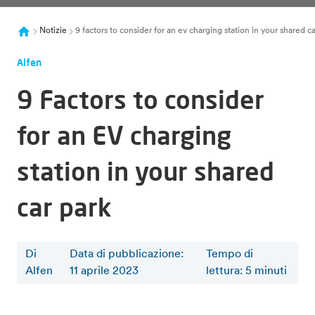
Notizie
9 factors to consider for an ev charging station in your shared ca
Alfen
9 Factors to consider
for an EV charging
station in your shared
car park
Di
Data di pubblicazione:
Tempo di
Alfen
11 aprile 2023
lettura
:
5
minuti