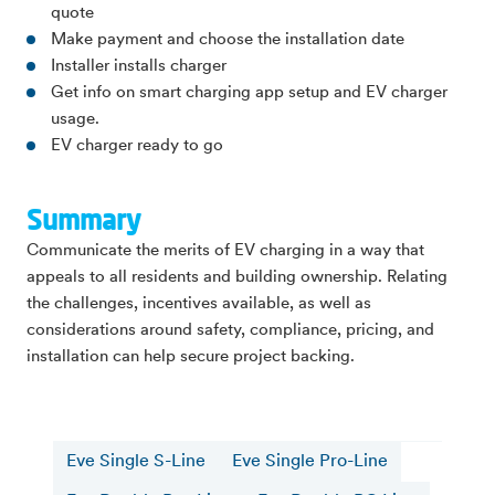
quote
Make payment and choose the installation date
Installer installs charger
Get info on smart charging app setup and EV charger
usage.
EV charger ready to go
Summary
Communicate the merits of EV charging in a way that
appeals to all residents and building ownership. Relating
the challenges, incentives available, as well as
considerations around safety, compliance, pricing, and
installation can help secure project backing.
Eve Single S-Line
Eve Single Pro-Line