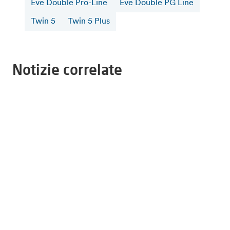
Eve Double Pro-Line
Eve Double PG Line
Twin 5
Twin 5 Plus
Notizie correlate
6 agosto 2026
Alfen supports TU Eindhoven students building
the world's first solar-powered ambulance
16 luglio 2026
Alfen and CATL Reach 5 GWh Sodium-Ion
Battery Storage Partnership in Europe
4 maggio 2026
Greater grid stability through the realisation of
a wind energy storage system at Neeltje Jans
Ulteriori notizie