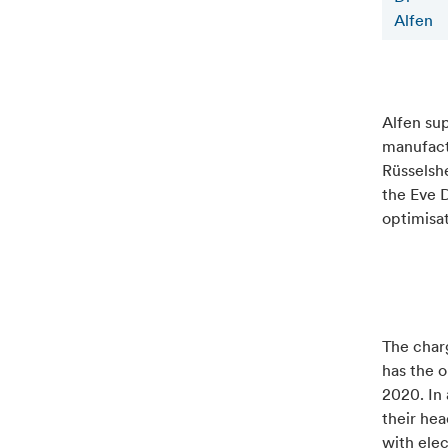
Alfen
Alfen su
manufactu
Rüsselshe
the Eve D
optimisa
The charg
has the o
2020. In 
their hea
with elec