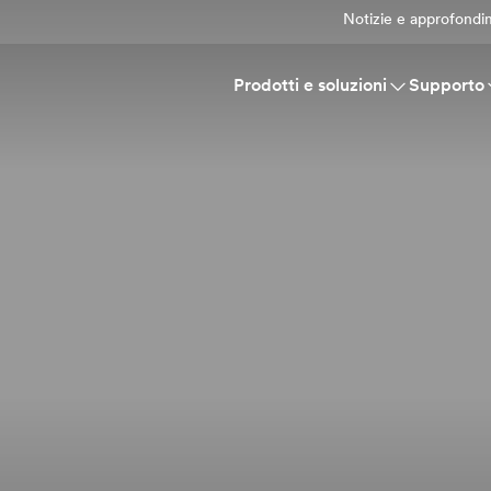
Notizie e approfondi
Prodotti e soluzioni
Supporto