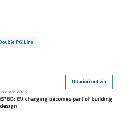
Double PG Line
Ulteriori notizie
16 aprile 2026
EPBD: EV charging becomes part of building
design