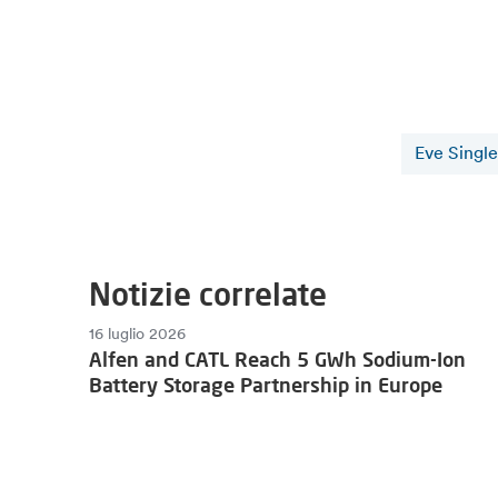
Eve Single
Notizie correlate
16 luglio 2026
Alfen and CATL Reach 5 GWh Sodium-Ion
Battery Storage Partnership in Europe