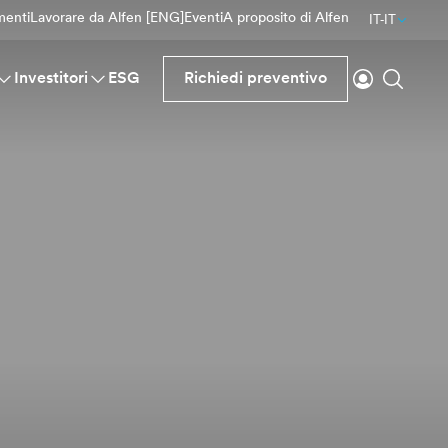
menti
Lavorare da Alfen [ENG]
Eventi
A proposito di Alfen
IT-IT
Accesso
Ricerc
Investitori
ESG
Richiedi preventivo