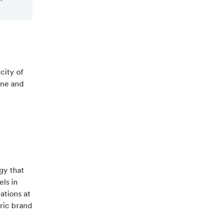
city of
ine and
gy that
els in
ations at
tric brand