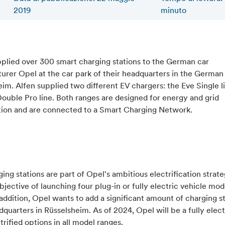
2019
minuto
pplied over 300 smart charging stations to the German car
rer Opel at the car park of their headquarters in the German 
im. Alfen supplied two different EV chargers: the Eve Single l
ouble Pro line. Both ranges are designed for energy and grid
tion and are connected to a Smart Charging Network.
ing stations are part of Opel's ambitious electrification strate
bjective of launching four plug-in or fully electric vehicle mod
addition, Opel wants to add a significant amount of charging st
dquarters in Rüsselsheim. As of 2024, Opel will be a fully elec
trified options in all model ranges.