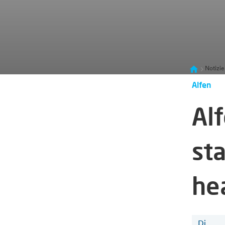
Notizie
Alfen
Al
sta
he
Di