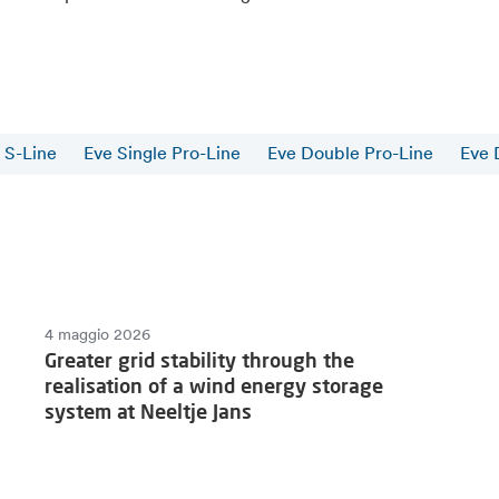
 S-Line
Eve Single Pro-Line
Eve Double Pro-Line
Eve 
4 maggio 2026
Greater grid stability through the
realisation of a wind energy storage
system at Neeltje Jans