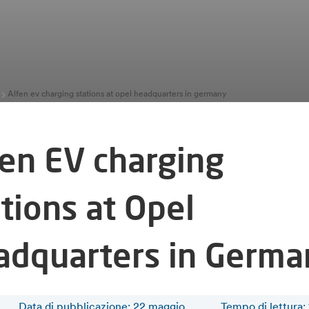
Alfen ev charging stations at opel headquarters in germany
fen EV charging
tions at Opel
adquarters in Germa
Data di pubblicazione: 22 maggio
Tempo di lettura
: