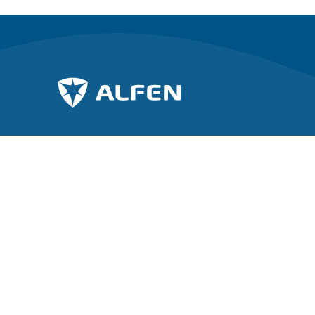
Unisciti alla carica verso un futuro
Esplora Al
sostenibile.
A proposito
Notizie
Iscriviti alla nostra newsletter
Lavorare in
Investor rel
Copyright © 2026 Alfen N.V. All rights reserved.