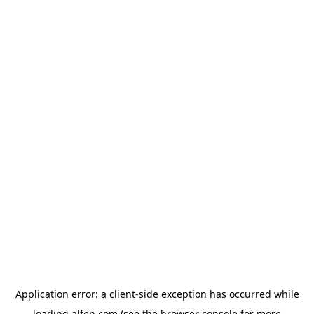
Application error: a
client
-side exception has occurred while
loading
alfen.com
(see the
browser console
for more