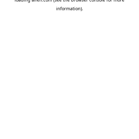
information).