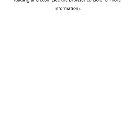
information).