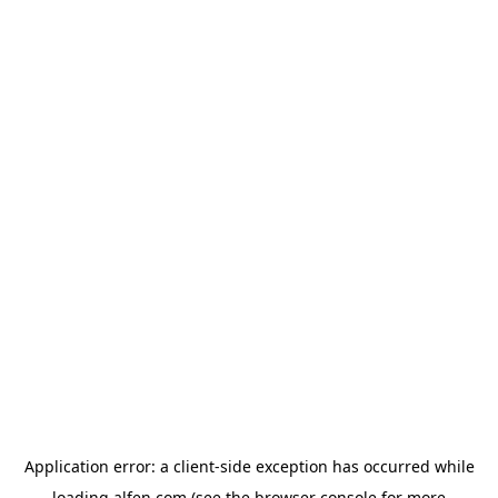
Application error: a
client
-side exception has occurred while
loading
alfen.com
(see the
browser console
for more