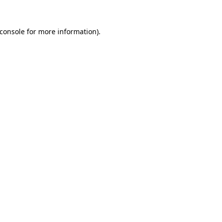
console
for more information).