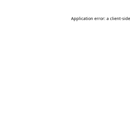
Application error: a
client
-sid