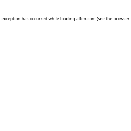
e exception has occurred while loading
alfen.com
(see the
browser 