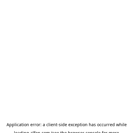
Application error: a
client
-side exception has occurred while
loading
alfen.com
(see the
browser console
for more