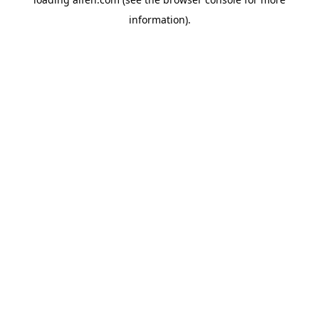
information).