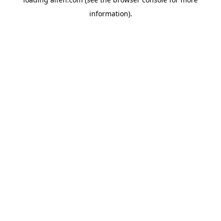
information).