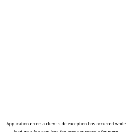
Application error: a
client
-side exception has occurred while
loading
alfen.com
(see the
browser console
for more