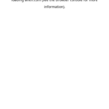
information).