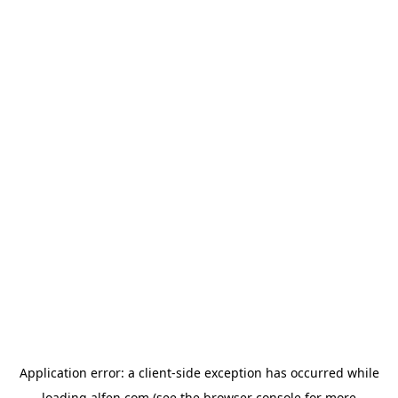
Application error: a
client
-side exception has occurred while
loading
alfen.com
(see the
browser console
for more