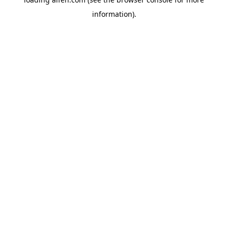
information).