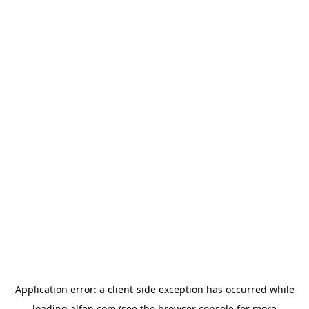
Application error: a
client
-side exception has occurred while
loading
alfen.com
(see the
browser console
for more