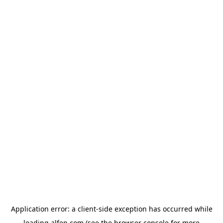
Application error: a
client
-side exception has occurred while
loading
alfen.com
(see the
browser console
for more