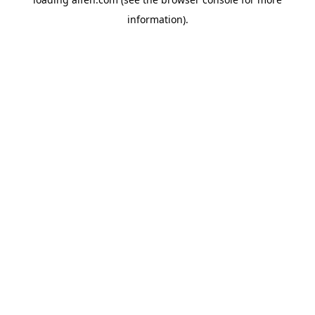
information).